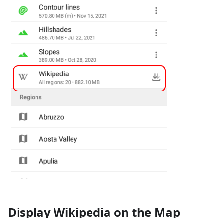
Display Wikipedia on the Map