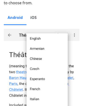
to choose from.
Android
iOS