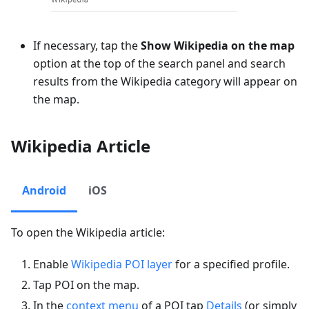
If necessary, tap the
Show Wikipedia on the map
option at the top of the search panel and search
results from the Wikipedia category will appear on
the map.
Wikipedia Article
Android
iOS
To open the Wikipedia article:
Enable
Wikipedia POI layer
for a specified profile.
Tap POI on the map.
In the
context menu
of a POI tap
Details
(or simply