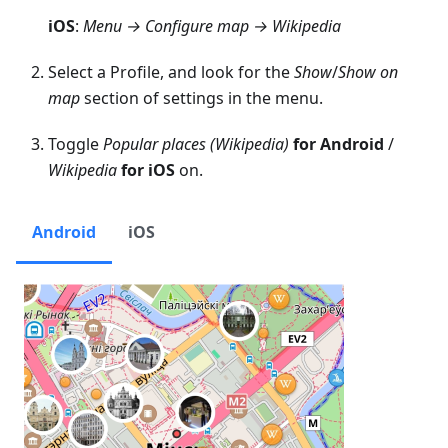
iOS
:
Menu → Configure map → Wikipedia
Select a Profile, and look for the
Show
/
Show on
map
section of settings in the menu.
Toggle
Popular places (Wikipedia)
for Android
/
Wikipedia
for iOS
on.
Android
iOS