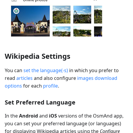
Wikipedia Settings
You can
set the language(-s)
in which you prefer to
read
articles
and also configure
images download
options
for each
profile
.
Set Preferred Language
In the
Android
and
iOS
versions of the OsmAnd app,
you can set your preferred language (or languages)
for displaying Wikipedia articles using the
Configure