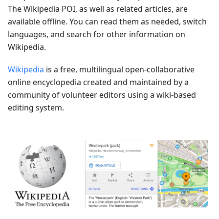
The Wikipedia POI, as well as related articles, are
available offline. You can read them as needed, switch
languages, and search for other information on
Wikipedia.
Wikipedia
is a free, multilingual open-collaborative
online encyclopedia created and maintained by a
community of volunteer editors using a wiki-based
editing system.