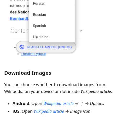
Download Images
You can choose whether to download images from
Wikipedia on your device or not inside
Wikipedia article
:
Android
. Open
Wikipedia article
→ ⋮ → Options
iOS
. Open
Wikipedia article
→ Image icon