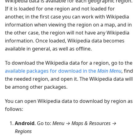
Wikipedia data is available for each geographic region.
If it is loaded for one region and not loaded for
another, in the first case you can work with Wikipedia
information when viewing the region on a map, and in
the other case, the region will not have any Wikipedia
information. Once loaded, Wikipedia data becomes
available in general, as well as offline.
To download the Wikipedia data for a region, go to the
available packages for download in the
Main Menu
, find
the needed region, and open it. The Wikipedia data will
be among other packages.
You can open Wikipedia data to download by region as
follows:
Android
. Go to:
Menu → Maps & Resources →
Regions