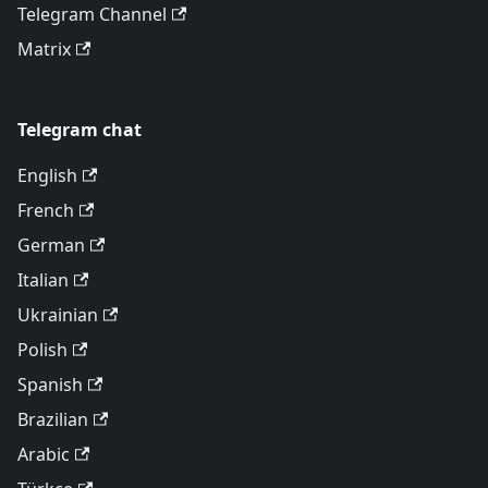
Telegram Channel
Matrix
Telegram chat
English
French
German
Italian
Ukrainian
Polish
Spanish
Brazilian
Arabic