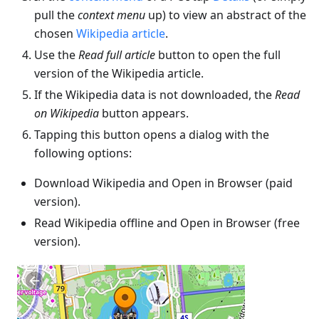
pull the
context menu
up) to view an abstract of the
chosen
Wikipedia article
.
Use the
Read full article
button to open the full
version of the Wikipedia article.
If the Wikipedia data is not downloaded, the
Read
on Wikipedia
button appears.
Tapping this button opens a dialog with the
following options:
Download Wikipedia and Open in Browser (paid
version).
Read Wikipedia offline and Open in Browser (free
version).