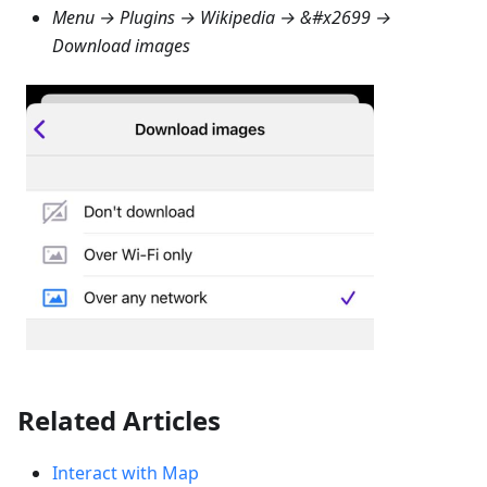
Menu → Plugins → Wikipedia
→ &#x2699 →
Download images
Related Articles
Interact with Map