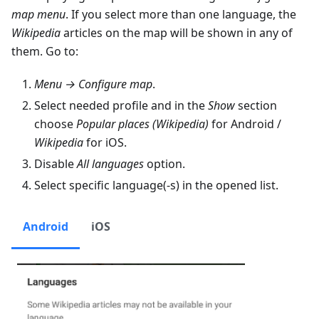
map menu
. If you select more than one language, the
Wikipedia
articles on the map will be shown in any of
them. Go to:
Menu → Configure map
.
Select needed profile and in the
Show
section
choose
Popular places (Wikipedia)
for Android /
Wikipedia
for iOS.
Disable
All languages
option.
Select specific language(-s) in the opened list.
Android
iOS