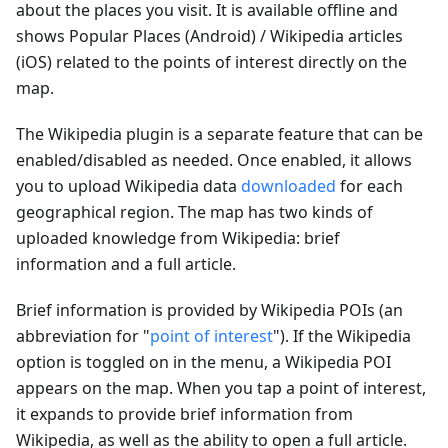
about the places you visit. It is available offline and
shows Popular Places (Android) / Wikipedia articles
(iOS) related to the points of interest directly on the
map.
The Wikipedia plugin is a separate feature that can be
enabled/disabled as needed. Once enabled, it allows
you to upload Wikipedia data
downloaded
for each
geographical region. The map has two kinds of
uploaded knowledge from Wikipedia: brief
information and a full article.
Brief information is provided by Wikipedia POIs (an
abbreviation for "
point of interest
"). If the Wikipedia
option is toggled on in the menu, a Wikipedia POI
appears on the map. When you tap a point of interest,
it expands to provide brief information from
Wikipedia, as well as the ability to open a full article.