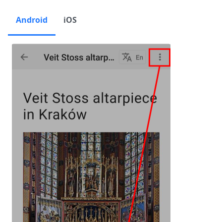
Android
iOS