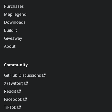
Purchases
Map legend
Downloads
Build it
Giveaway
About
Community
GitHub Discussions
X (Twitter)
Reddit
Facebook
TikTok