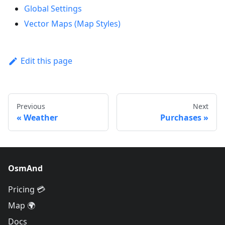
Global Settings
Vector Maps (Map Styles)
Edit this page
Previous
Next
Weather
Purchases
OsmAnd
Pricing 💳
Map 🌍
Docs