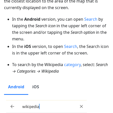
the closest location to the area of the map that is
currently displayed on the screen.
In the
Android
version, you can open
Search
by
tapping the
Search icon
in the upper left corner of
the screen and/or tapping the
Search option
in the
menu.
In the
iOS
version, to open
Search
, the Search icon
is in the upper left corner of the screen.
To search by the Wikipedia
category
, select:
Search
→ Categories → Wikipedia
Android
iOS