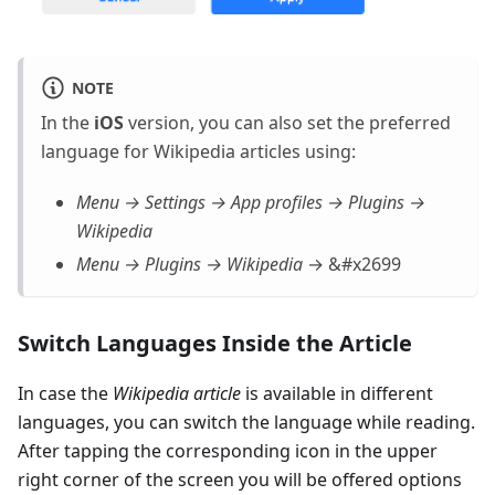
NOTE
In the
iOS
version, you can also set the preferred
language for Wikipedia articles using:
Menu → Settings → App profiles → Plugins →
Wikipedia
Menu → Plugins → Wikipedia
→ &#x2699
Switch Languages Inside the Article
In case the
Wikipedia article
is available in different
languages, you can switch the language while reading.
After tapping the corresponding icon in the upper
right corner of the screen you will be offered options