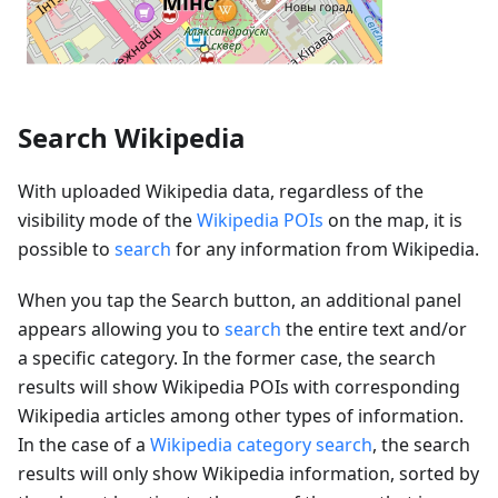
Search Wikipedia
With uploaded Wikipedia data, regardless of the
visibility mode of the
Wikipedia POIs
on the map, it is
possible to
search
for any information from Wikipedia.
When you tap the Search button, an additional panel
appears allowing you to
search
the entire text and/or
a specific category. In the former case, the search
results will show Wikipedia POIs with corresponding
Wikipedia articles among other types of information.
In the case of a
Wikipedia category search
, the search
results will only show Wikipedia information, sorted by