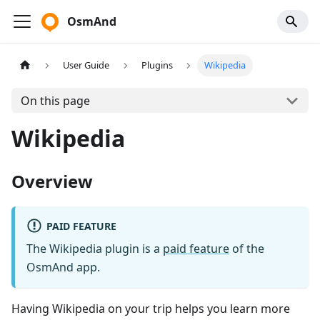
OsmAnd
User Guide
Plugins
Wikipedia
On this page
Wikipedia
Overview
PAID FEATURE
The Wikipedia plugin is a
paid feature
of the
OsmAnd app.
Having Wikipedia on your trip helps you learn more