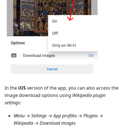
In the
iOS
version of the app, you can also access the
image download options using
Wikipedia plugin
settings
:
Menu → Settings → App profiles → Plugins →
Wikipedia → Download images