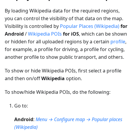
By loading Wikipedia data for the required regions,
you can control the visibility of that data on the map.
Visibility is controlled by
Popular Places (Wikipedia)
for
Android
/
Wikipedia POIs
for iOS
, which can be shown
or hidden for all uploaded regions by a certain
profile
,
for example, a profile for driving, a profile for cycling,
another profile to show public transport, and others.
To show or hide Wikipedia POIs, first select a profile
and then on/off
Wikipedia
option.
To show/hide Wikipedia POIs, do the following:
Go to:
Android
:
Menu → Configure map → Popular places
(Wikipedia)