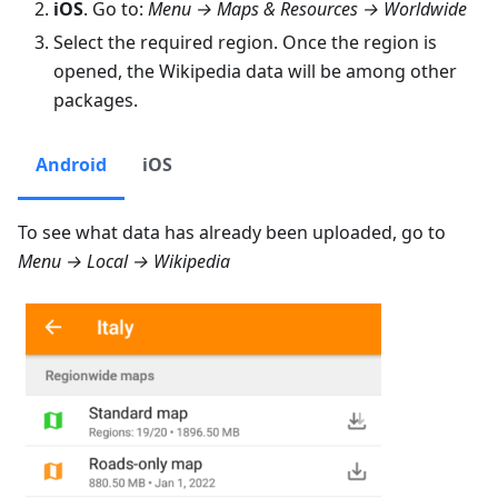
iOS
. Go to:
Menu → Maps & Resources → Worldwide
Select the required region. Once the region is
opened, the Wikipedia data will be among other
packages.
Android
iOS
To see what data has already been uploaded, go to
Menu → Local → Wikipedia