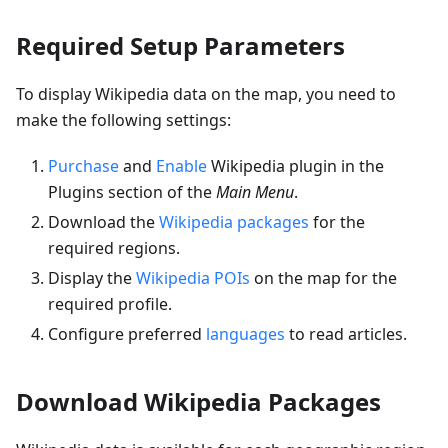
Required Setup Parameters
To display Wikipedia data on the map, you need to
make the following settings:
Purchase
and
Enable
Wikipedia plugin in the
Plugins section of the
Main Menu
.
Download the
Wikipedia packages
for the
required regions.
Display the
Wikipedia POIs
on the map for the
required profile.
Configure preferred
languages
to read articles.
Download Wikipedia Packages