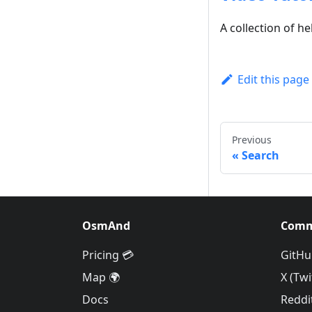
A collection of he
Edit this page
Previous
Search
OsmAnd
Comm
Pricing 💳
GitHu
Map 🌍
X (Twi
Docs
Reddi