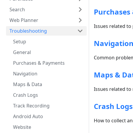
Search
Purchases
Web Planner
Issues related to
Troubleshooting
Setup
Navigatio
General
Common problems
Purchases & Payments
Maps & Da
Navigation
Maps & Data
Issues related to
Crash Logs
Crash Logs
Track Recording
Android Auto
How to collect a
Website