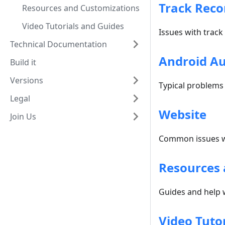
Track Reco
Resources and Customizations
Video Tutorials and Guides
Issues with track
Technical Documentation
Android A
Build it
Versions
Typical problems
Legal
Website
Join Us
Common issues w
Resources 
Guides and help 
Video Tuto