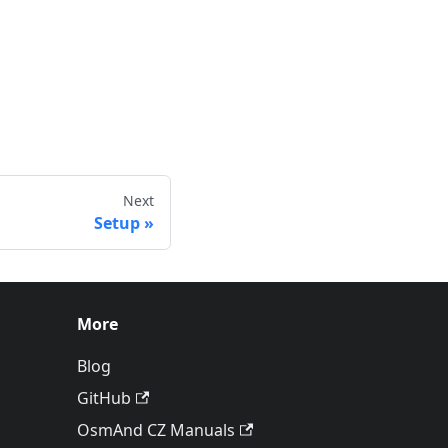
Next
Setup
More
Blog
GitHub
OsmAnd CZ Manuals