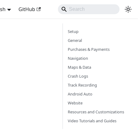
ish
GitHub
Setup
General
Purchases & Payments
Navigation
Maps & Data
Crash Logs
Track Recording
Android Auto
Website
Resources and Customizations
Video Tutorials and Guides