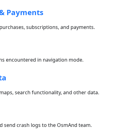
 & Payments
 purchases, subscriptions, and payments.
n
 encountered in navigation mode.
ta
 maps, search functionality, and other data.
nd send crash logs to the OsmAnd team.