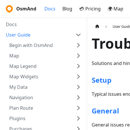
OsmAnd
Docs
Blog
💳 Pricing
🌍 Map
Docs
User Guid
User Guide
Troub
Begin with OsmAnd
Map
Solutions and hi
Map Legend
Map Widgets
Setup
My Data
Typical issues en
Navigation
Plan Route
General
Plugins
General issues r
Purchases