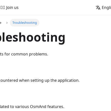
🚵‍♂️ Join us
Engl
e
Troubleshooting
leshooting
nts for common problems.
countered when setting up the application.
elated to various OsmAnd features.