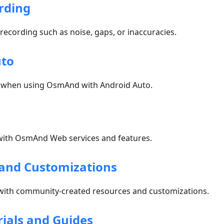
rding
 recording such as noise, gaps, or inaccuracies.
uto
 when using OsmAnd with Android Auto.
ith OsmAnd Web services and features.
and Customizations
with community-created resources and customizations.
rials and Guides