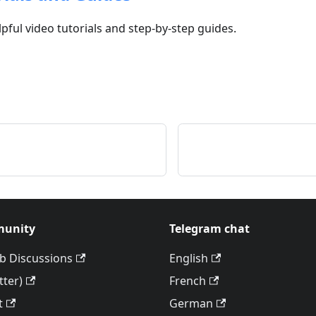
lpful video tutorials and step-by-step guides.
unity
Telegram chat
b Discussions
English
tter)
French
t
German