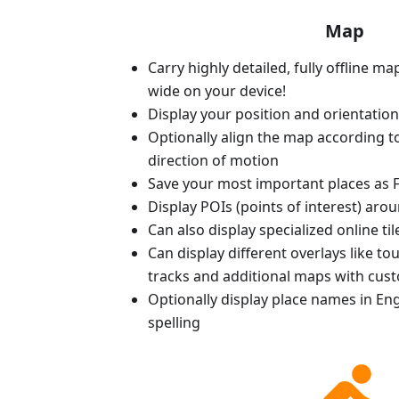
Map
Carry highly detailed, fully offline m
wide on your device!
Display your position and orientatio
Optionally align the map according 
direction of motion
Save your most important places as F
Display POIs (points of interest) aro
Can also display specialized online ti
Can display different overlays like t
tracks and additional maps with cus
Optionally display place names in Engl
spelling