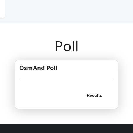
Poll
OsmAnd Poll