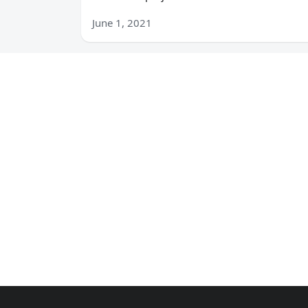
June 1, 2021