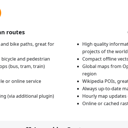
an routes
 and bike paths, great for
High quality informat
projects of the world
 bicycle and pedestrian
Compact offline vec
ops (bus, tram, train)
Global maps from Op
region
le or online service
Wikipedia POIs, grea
Always up-to-date m
ing (via additional plugin)
Hourly map updates 
Online or cached ras