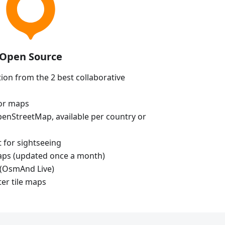
Open Source
ion from the 2 best collaborative
tor maps
enStreetMap, available per country or
t for sightseeing
aps (updated once a month)
(OsmAnd Live)
ter tile maps