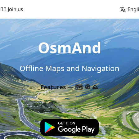
🚵‍♂️ Join us
Engl
OsmAnd
Offline Maps and Navigation
Features — 🗺️ 🧭 ⛰️