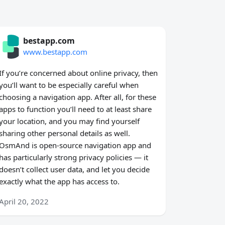
bestapp.com
www.bestapp.com
If you’re concerned about online privacy, then
you’ll want to be especially careful when
choosing a navigation app. After all, for these
apps to function you’ll need to at least share
your location, and you may find yourself
sharing other personal details as well.
OsmAnd is open-source navigation app and
has particularly strong privacy policies — it
doesn’t collect user data, and let you decide
exactly what the app has access to.
April 20, 2022