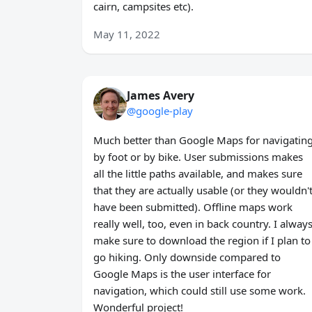
cairn, campsites etc).
May 11, 2022
James Avery
@google-play
Much better than Google Maps for navigatin
by foot or by bike. User submissions makes
all the little paths available, and makes sure
that they are actually usable (or they wouldn'
have been submitted). Offline maps work
really well, too, even in back country. I alway
make sure to download the region if I plan to
go hiking. Only downside compared to
Google Maps is the user interface for
navigation, which could still use some work.
Wonderful project!