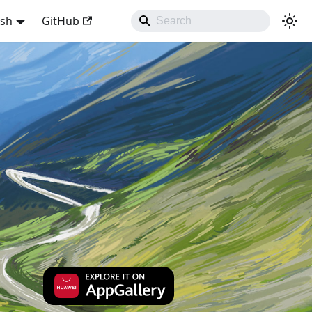
ish
GitHub