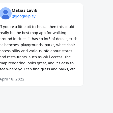
Matias Lavik
@google-play
If you're a little bit technical then this could
really be the best map app for walking
around in cities. It has *a lot* of details, such
as benches, playgrounds, parks, wheelchair
accessibility and various info about stores
and restaurants, such as WiFi access. The
map rendering looks great, and it's easy to
see where you can find grass and parks, etc.
April 18, 2022