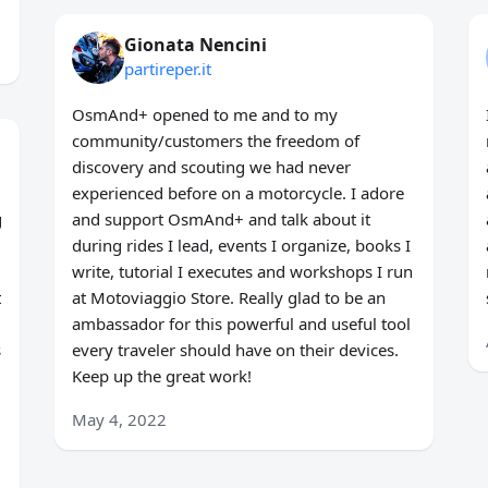
Gionata Nencini
partireper.it
OsmAnd+ opened to me and to my
community/customers the freedom of
discovery and scouting we had never
experienced before on a motorcycle. I adore
g
and support OsmAnd+ and talk about it
during rides I lead, events I organize, books I
write, tutorial I executes and workshops I run
t
at Motoviaggio Store. Really glad to be an
ambassador for this powerful and useful tool
s
every traveler should have on their devices.
Keep up the great work!
May 4, 2022