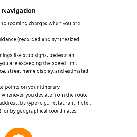
Navigation
e (no roaming charges when you are
uidance (recorded and synthesized
ings like stop signs, pedestrian
you are exceeding the speed limit
ce, street name display, and estimated
e points on your itinerary
 whenever you deviate from the route
ddress, by type (e.g.: restaurant, hotel,
, or by geographical coordinates