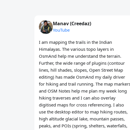
Manav (Creedaz)
YouTube
I am mapping the trails in the Indian
Himalayas. The various topo layers in
OsmAnd help me understand the terrain.
Further, the wide range of plugins (contour
lines, hill shades, slopes, Open Street Map
editing) has made OsmAnd my daily driver
for hiking and trail running. The map marker
and OSM Notes help me plan my week long
hiking traverses and I can also overlay
digitised maps for cross referencing. I also
use the desktop editor to map hiking routes,
high altitude glacial lake, mountain passes,
peaks, and POIs (spring, shelters, waterfalls,