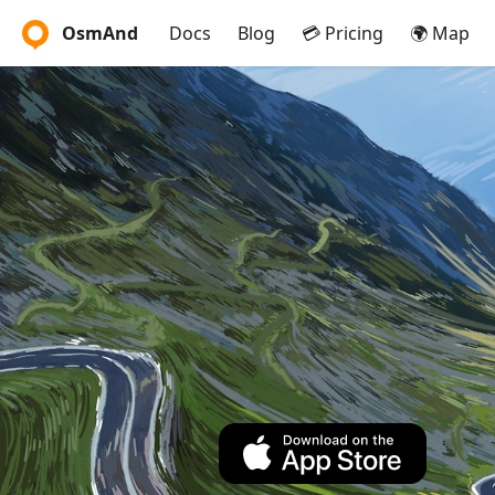
OsmAnd
Docs
Blog
💳 Pricing
🌍 Map