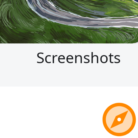
Screenshots