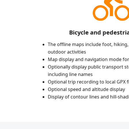
Bicycle and pedestri
The offline maps include foot, hiking,
outdoor activities
Map display and navigation mode for
Optionally display public transport st
including line names
Optional trip recording to local GPX fi
Optional speed and altitude display
Display of contour lines and hill-shad