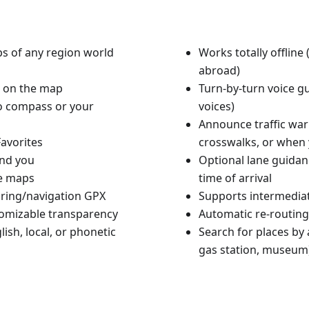
aps of any region world
Works totally offlin
abroad)
n on the map
Turn-by-turn voice g
to compass or your
voices)
Announce traffic warn
avorites
crosswalks, or when 
und you
Optional lane guidan
le maps
time of arrival
ouring/navigation GPX
Supports intermediat
tomizable transparency
Automatic re-routing
ish, local, or phonetic
Search for places by a
gas station, museum)