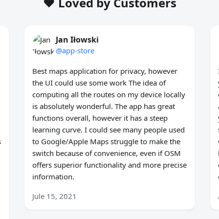
❤️ Loved by Customers
Jan Iłowski
@app-store
Best maps application for privacy, however
the UI could use some work The idea of
computing all the routes on my device locally
is absolutely wonderful. The app has great
functions overall, however it has a steep
learning curve. I could see many people used
s
to Google/Apple Maps struggle to make the
switch because of convenience, even if OSM
offers superior functionality and more precise
information.
Jule 15, 2021