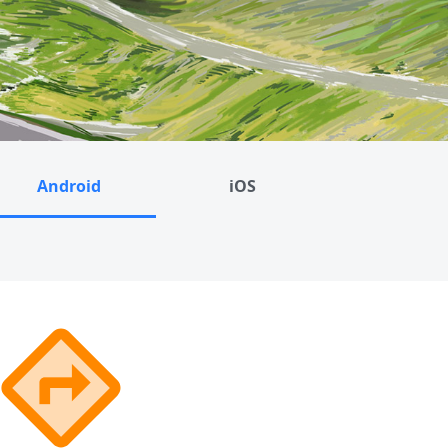
Android
iOS