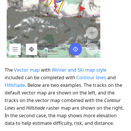
The
Vector map
with
Winter and Ski map style
included can be completed with
Contour lines
and
Hillshade
. Below are two examples. The tracks on the
default vector map are shown on the left, and the
tracks on the vector map combined with the
Contour
Lines
and
Hillshade
raster map are shown on the right.
In the second case, the map shows more elevation
data to help estimate difficulty, risk, and distance.