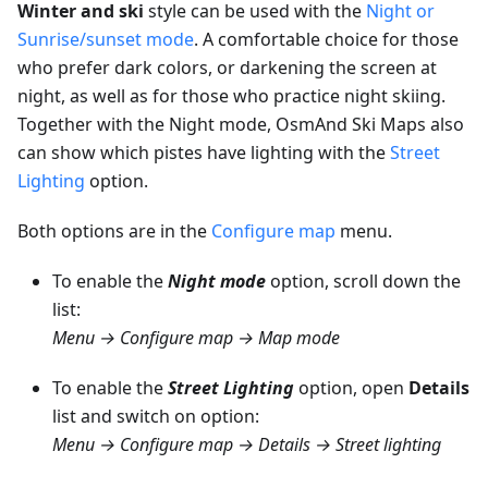
Winter and ski
style can be used with the
Night or
Sunrise/sunset mode
. A comfortable choice for those
who prefer dark colors, or darkening the screen at
night, as well as for those who practice night skiing.
Together with the Night mode, OsmAnd Ski Maps also
can show which pistes have lighting with the
Street
Lighting
option.
Both options are in the
Configure map
menu.
To enable the
Night mode
option, scroll down the
list:
Menu → Configure map → Map mode
To enable the
Street Lighting
option, open
Details
list and switch on option:
Menu → Configure map → Details → Street lighting