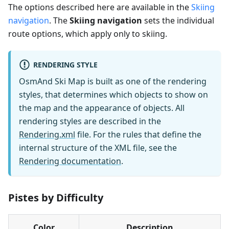
The options described here are available in the
Skiing
navigation
. The
Skiing navigation
sets the individual
route options, which apply only to skiing.
RENDERING STYLE
OsmAnd Ski Map is built as one of the rendering
styles, that determines which objects to show on
the map and the appearance of objects. All
rendering styles are described in the
Rendering.xml
file. For the rules that define the
internal structure of the XML file, see the
Rendering documentation
.
Pistes by Difficulty
Color
Description