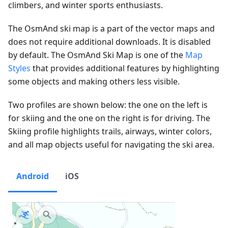
climbers, and winter sports enthusiasts.
The OsmAnd ski map is a part of the vector maps and
does not require additional downloads. It is disabled
by default. The OsmAnd Ski Map is one of the
Map
Styles
that provides additional features by highlighting
some objects and making others less visible.
Two profiles are shown below: the one on the left is
for skiing and the one on the right is for driving. The
Skiing profile highlights trails, airways, winter colors,
and all map objects useful for navigating the ski area.
Android
iOS