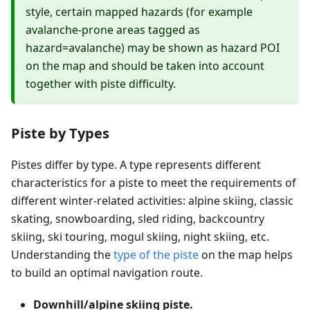
style, certain mapped hazards (for example
avalanche-prone areas tagged as
hazard=avalanche) may be shown as hazard POI
on the map and should be taken into account
together with piste difficulty.
Piste by Types
Pistes differ by type. A type represents different
characteristics for a piste to meet the requirements of
different winter-related activities: alpine skiing, classic
skating, snowboarding, sled riding, backcountry
skiing, ski touring, mogul skiing, night skiing, etc.
Understanding the
type of the piste
on the map helps
to build an optimal navigation route.
Downhill/alpine skiing piste.