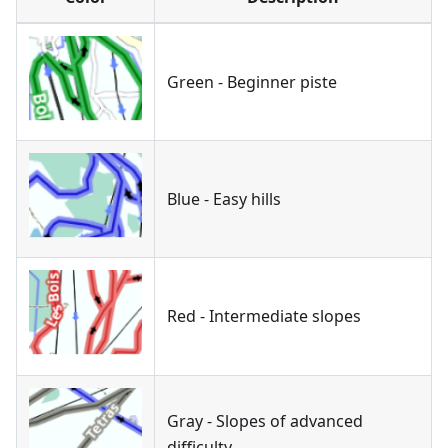
Green - Beginner piste
Blue - Easy hills
Red - Intermediate slopes
Gray - Slopes of advanced
difficulty