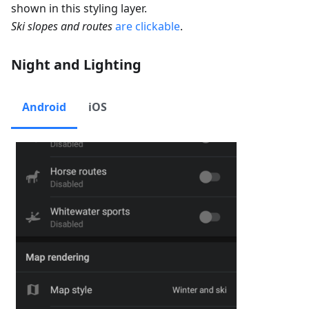
shown in this styling layer.
Ski slopes and routes
are clickable
.
Night and Lighting
Android
iOS