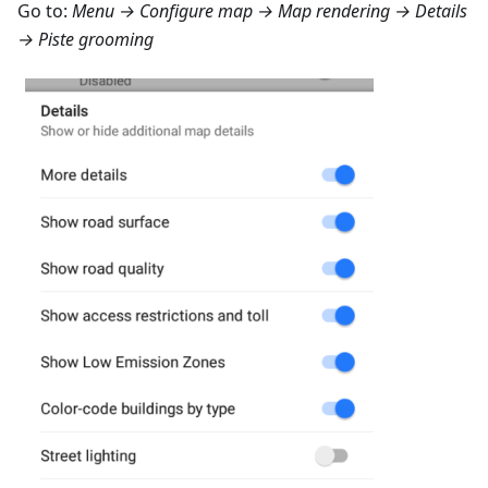
Go to:
Menu → Configure map → Map rendering → Details
→ Piste grooming