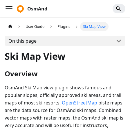
OsmAnd
User Guide
Plugins
Ski Map View
On this page
Ski Map View
Overview
OsmAnd Ski Map view plugin shows famous and
popular slopes, officially approved ski areas, and trail
maps of most ski resorts.
OpenStreetMap
piste maps
are the data source for OsmAnd ski maps. Combined
vector maps with raster maps, the OsmAnd ski map is
very accurate and will be useful for instructors,