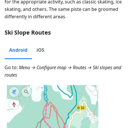
for the appropriate activity, such as classic skating, ice
skating, and others. The same piste can be groomed
differently in different areas.
Ski Slope Routes
Android
iOS
Go to:
Menu → Configure map → Routes
→ Ski slopes and
routes