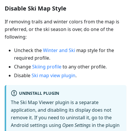
Disable Ski Map Style
If removing trails and winter colors from the map is
preferred, or the ski season is over, do one of the
following:
Uncheck the
Winter and Ski
map style for the
required profile.
Change
Skiing profile
to any other profile.
Disable
Ski map view plugin
.
UNINSTALL PLUGIN
The Ski Map Viewer plugin is a separate
application, and disabling its display does not
remove it. If you need to uninstall it, go to the
Android settings using
Open Settings
in the plugin