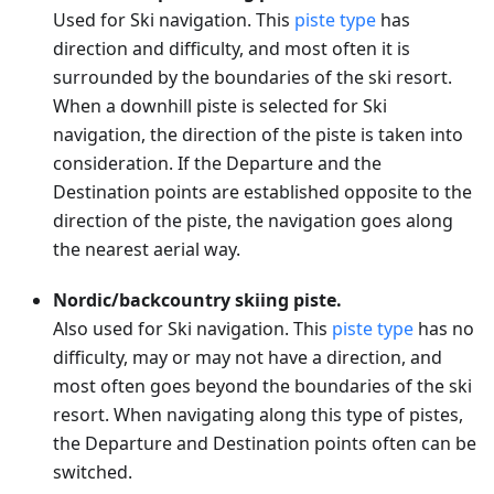
Used for Ski navigation. This
piste type
has
direction and difficulty, and most often it is
surrounded by the boundaries of the ski resort.
When a downhill piste is selected for Ski
navigation, the direction of the piste is taken into
consideration. If the Departure and the
Destination points are established opposite to the
direction of the piste, the navigation goes along
the nearest aerial way.
Nordic/backcountry skiing piste.
Also used for Ski navigation. This
piste type
has no
difficulty, may or may not have a direction, and
most often goes beyond the boundaries of the ski
resort. When navigating along this type of pistes,
the Departure and Destination points often can be
switched.