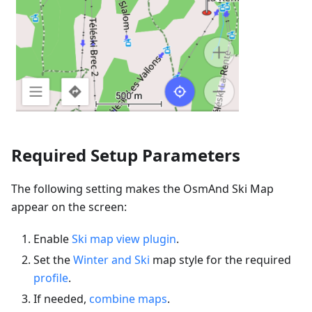
Required Setup Parameters
The following setting makes the OsmAnd Ski Map
appear on the screen:
Enable
Ski map view plugin
.
Set the
Winter and Ski
map style for the required
profile
.
If needed,
combine maps
.