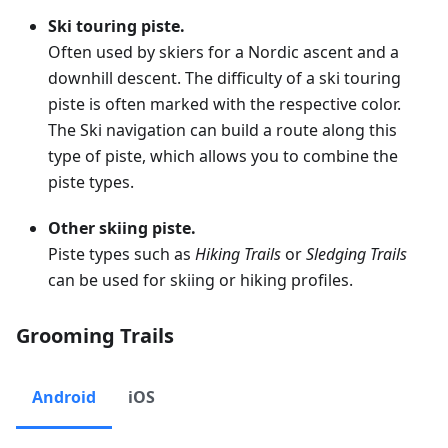
Ski touring piste.
Often used by skiers for a Nordic ascent and a
downhill descent. The difficulty of a ski touring
piste is often marked with the respective color.
The Ski navigation can build a route along this
type of piste, which allows you to combine the
piste types.
Other skiing piste.
Piste types such as
Hiking Trails
or
Sledging Trails
can be used for skiing or hiking profiles.
Grooming Trails
Android
iOS