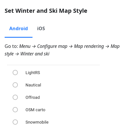
Set Winter and Ski Map Style
Android
iOS
Go to:
Menu → Configure map → Map rendering → Map
style → Winter and ski