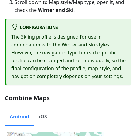
Scroll down to Map style/Map type, open it, and
check the
Winter and Ski
.
CONFIGURATIONS
The Skiing profile is designed for use in
combination with the Winter and Ski styles.
However, the navigation type for each specific
profile can be changed and set individually, so the
final configuration of the profile, map style, and
navigation completely depends on your settings.
Combine Maps
Android
iOS