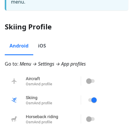
menu.
Skiing Profile
Android
iOS
Go to:
Menu → Settings → App profiles