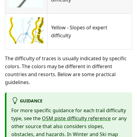
Yellow - Slopes of expert
difficulty
The difficulty of traces is usually indicated by specific
colors. The colors may be different in different
countries and resorts. Below are some practical
guidelines.
GUIDANCE
For more specific guidance for each trail difficulty
type, see the
OSM piste difficulty reference
or any
other source that also considers slopes,
obstacles, and hazards. In Winter and Ski map