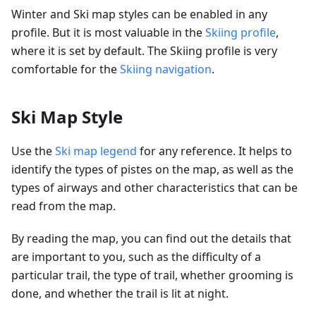
Winter and Ski map styles can be enabled in any
profile. But it is most valuable in the
Skiing profile
,
where it is set by default. The Skiing profile is very
comfortable for the
Skiing navigation
.
Ski Map Style
Use the
Ski map legend
for any reference. It helps to
identify the types of pistes on the map, as well as the
types of airways and other characteristics that can be
read from the map.
By reading the map, you can find out the details that
are important to you, such as the difficulty of a
particular trail, the type of trail, whether grooming is
done, and whether the trail is lit at night.