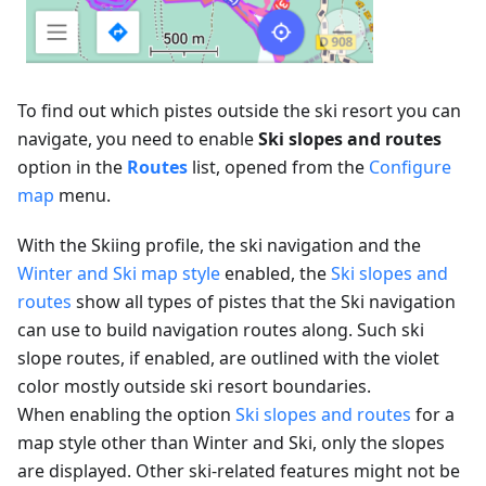
To find out which pistes outside the ski resort you can
navigate, you need to enable
Ski slopes and routes
option in the
Routes
list, opened from the
Configure
map
menu.
With the Skiing profile, the ski navigation and the
Winter and Ski map style
enabled, the
Ski slopes and
routes
show all types of pistes that the Ski navigation
can use to build navigation routes along. Such ski
slope routes, if enabled, are outlined with the violet
color mostly outside ski resort boundaries.
When enabling the option
Ski slopes and routes
for a
map style other than Winter and Ski, only the slopes
are displayed. Other ski-related features might not be