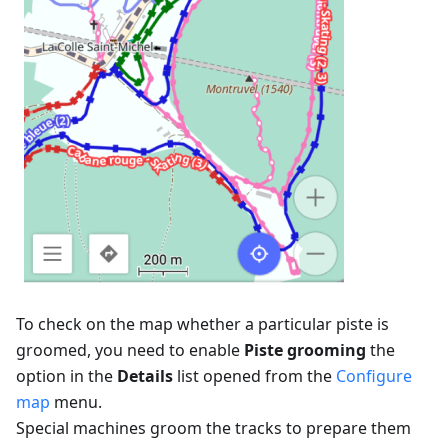
To check on the map whether a particular piste is
groomed, you need to enable
Piste grooming
the
option in the
Details
list opened from the
Configure
map
menu.
Special machines groom the tracks to prepare them