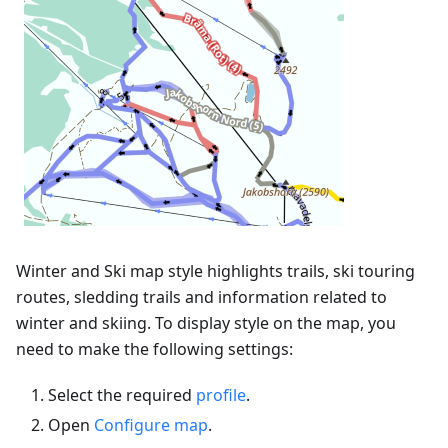
Winter and Ski map style highlights trails, ski touring
routes, sledding trails and information related to
winter and skiing. To display style on the map, you
need to make the following settings:
Select the required
profile
.
Open
Configure map
.