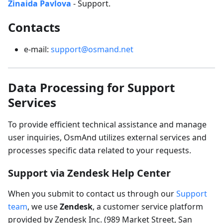
Zinaida Pavlova
- Support.
Contacts
e-mail:
support@osmand.net
Data Processing for Support
Services
To provide efficient technical assistance and manage
user inquiries, OsmAnd utilizes external services and
processes specific data related to your requests.
Support via Zendesk Help Center
When you submit to contact us through our
Support
team
, we use
Zendesk
, a customer service platform
provided by Zendesk Inc. (989 Market Street, San