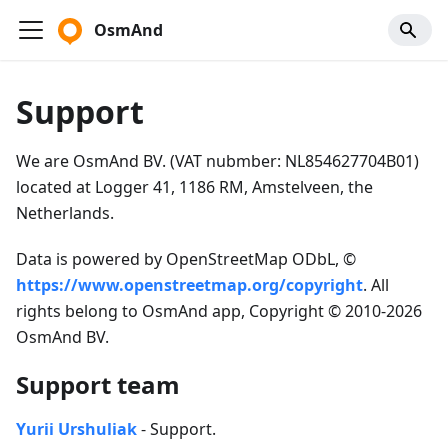
OsmAnd
Support
We are OsmAnd BV. (VAT nubmber: NL854627704B01)
located at Logger 41, 1186 RM, Amstelveen, the
Netherlands.
Data is powered by OpenStreetMap ODbL, ©
https://www.openstreetmap.org/copyright
. All
rights belong to OsmAnd app, Copyright © 2010-2026
OsmAnd BV.
Support team
Yurii Urshuliak
- Support.