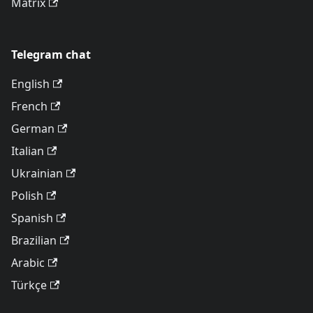
Matrix
Telegram chat
English
French
German
Italian
Ukrainian
Polish
Spanish
Brazilian
Arabic
Türkçe