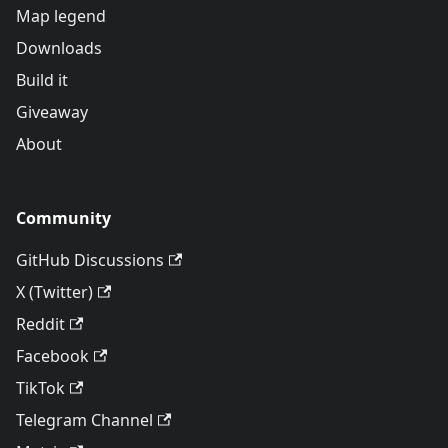
Map legend
Downloads
Build it
Giveaway
About
Community
GitHub Discussions
X (Twitter)
Reddit
Facebook
TikTok
Telegram Channel