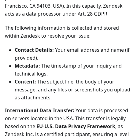
Francisco, CA 94103, USA). In this capacity, Zendesk
acts as a data processor under Art. 28 GDPR.
The following information is collected and stored
within Zendesk to resolve your issue:
Contact Details:
Your email address and name (if
provided).
Metadata:
The timestamp of your inquiry and
technical logs.
Content:
The subject line, the body of your
message, and any files or screenshots you upload
as attachments.
International Data Transfer:
Your data is processed
on servers located in the USA. This transfer is legally
based on the
EU-U.S. Data Privacy Framework
, as
Zendesk Inc. is a certified participant, ensuring a level