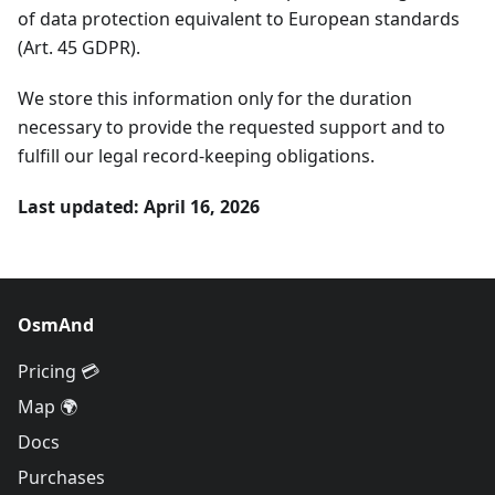
of data protection equivalent to European standards
(Art. 45 GDPR).
We store this information only for the duration
necessary to provide the requested support and to
fulfill our legal record-keeping obligations.
Last updated: April 16, 2026
OsmAnd
Pricing 💳
Map 🌍
Docs
Purchases