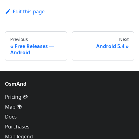
Edit this page
Previous
Next
Free Releases —
Android 5.4
Android
OsmAnd
Pricing 💳
Map 🌍
Docs
Purchases
Map legend