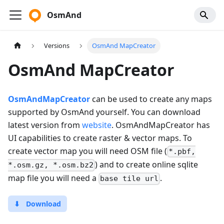
OsmAnd
Versions
OsmAnd MapCreator
OsmAnd MapCreator
OsmAndMapCreator
can be used to create any maps
supported by OsmAnd yourself. You can download
latest version from
website
. OsmAndMapCreator has
UI capabilities to create raster & vector maps. To
create vector map you will need OSM file (
*.pbf,
) and to create online sqlite
*.osm.gz, *.osm.bz2
map file you will need a
.
base tile url
⬇
Download