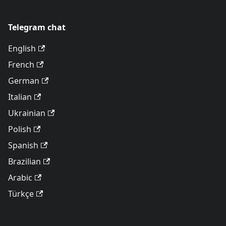
Telegram chat
English
French
German
Italian
Ukrainian
Polish
Spanish
Brazilian
Arabic
Türkçe