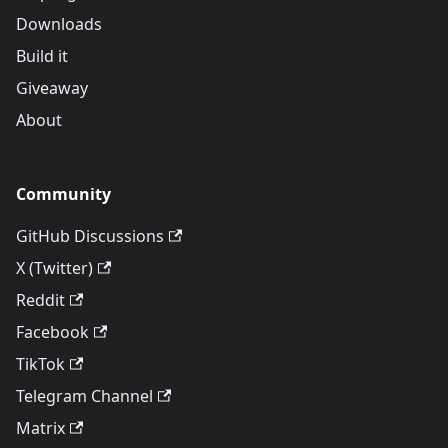
Downloads
Build it
Giveaway
About
Community
GitHub Discussions
X (Twitter)
Reddit
Facebook
TikTok
Telegram Channel
Matrix