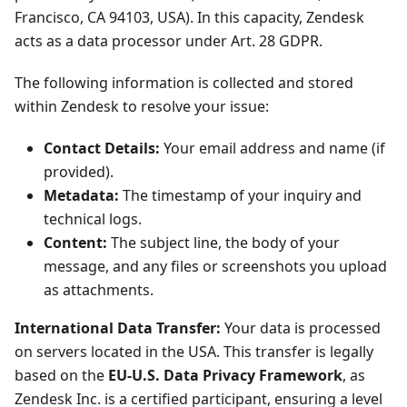
Francisco, CA 94103, USA). In this capacity, Zendesk
acts as a data processor under Art. 28 GDPR.
The following information is collected and stored
within Zendesk to resolve your issue:
Contact Details:
Your email address and name (if
provided).
Metadata:
The timestamp of your inquiry and
technical logs.
Content:
The subject line, the body of your
message, and any files or screenshots you upload
as attachments.
International Data Transfer:
Your data is processed
on servers located in the USA. This transfer is legally
based on the
EU-U.S. Data Privacy Framework
, as
Zendesk Inc. is a certified participant, ensuring a level