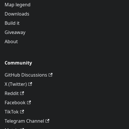
Map legend
Downloads
Build it
Giveaway
About
Community
GitHub Discussions
X (Twitter)
Reddit
Facebook
TikTok
Telegram Channel