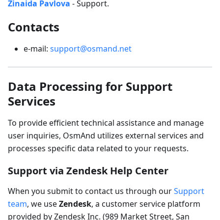
Zinaida Pavlova
- Support.
Contacts
e-mail:
support@osmand.net
Data Processing for Support
Services
To provide efficient technical assistance and manage
user inquiries, OsmAnd utilizes external services and
processes specific data related to your requests.
Support via Zendesk Help Center
When you submit to contact us through our
Support
team
, we use
Zendesk
, a customer service platform
provided by Zendesk Inc. (989 Market Street, San