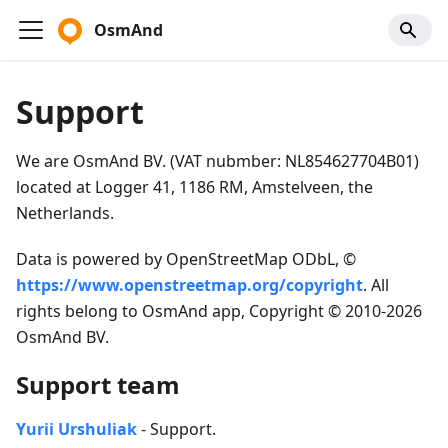
OsmAnd
Support
We are OsmAnd BV. (VAT nubmber: NL854627704B01)
located at Logger 41, 1186 RM, Amstelveen, the
Netherlands.
Data is powered by OpenStreetMap ODbL, ©
https://www.openstreetmap.org/copyright
. All
rights belong to OsmAnd app, Copyright © 2010-2026
OsmAnd BV.
Support team
Yurii Urshuliak
- Support.