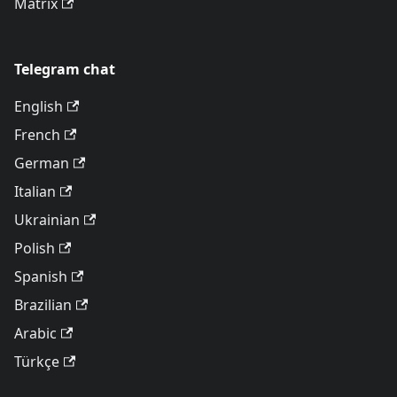
Matrix
Telegram chat
English
French
German
Italian
Ukrainian
Polish
Spanish
Brazilian
Arabic
Türkçe