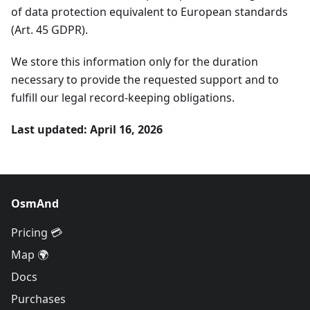
of data protection equivalent to European standards
(Art. 45 GDPR).
We store this information only for the duration
necessary to provide the requested support and to
fulfill our legal record-keeping obligations.
Last updated: April 16, 2026
OsmAnd
Pricing 💳
Map 🌍
Docs
Purchases