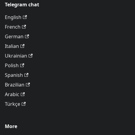
Telegram chat
English
French
German
Italian
Ukrainian
Polish
Spanish
Brazilian
Arabic
Türkçe
More