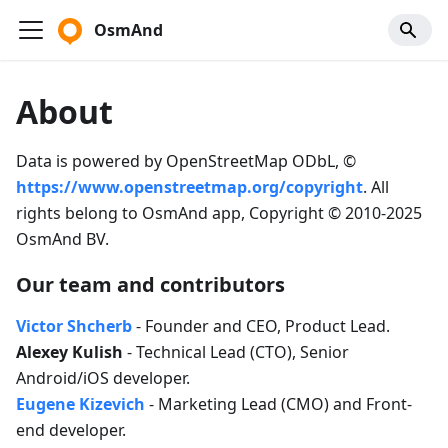
OsmAnd
About
Data is powered by OpenStreetMap ODbL, ©
https://www.openstreetmap.org/copyright
. All
rights belong to OsmAnd app, Copyright © 2010-2025
OsmAnd BV.
Our team and contributors
Victor Shcherb
- Founder and CEO, Product Lead.
Alexey Kulish
- Technical Lead (CTO), Senior
Android/iOS developer.
Eugene Kizevich
- Marketing Lead (CMO) and Front-
end developer.