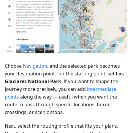
Choose
Navigation
, and the selected park becomes
your destination point. For the starting point, set
Los
Glaciares National Park
. If you want to shape the
journey more precisely, you can add
intermediate
points
along the way — useful when you want the
route to pass through specific locations, border
crossings, or scenic stops.
Next, select the routing profile that fits your plans.