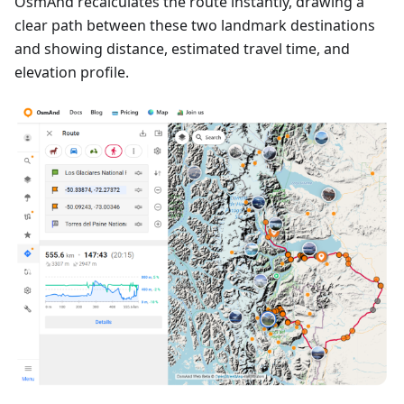
OsmAnd recalculates the route instantly, drawing a
clear path between these two landmark destinations
and showing distance, estimated travel time, and
elevation profile.