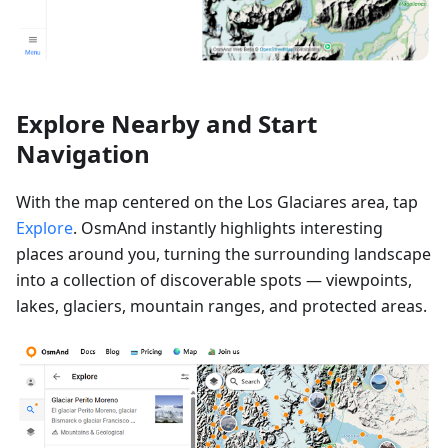
Explore Nearby and Start
Navigation
With the map centered on the Los Glaciares area, tap
Explore
. OsmAnd instantly highlights interesting
places around you, turning the surrounding landscape
into a collection of discoverable spots — viewpoints,
lakes, glaciers, mountain ranges, and protected areas.