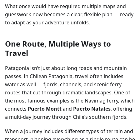
What once would have required multiple maps and
guesswork now becomes a clear, flexible plan — ready
to adapt as your adventure unfolds.
One Route, Multiple Ways to
Travel
Patagonia isn’t just about long roads and mountain
passes. In Chilean Patagonia, travel often includes
water as well — fjords, channels, and scenic ferry
routes that cut through dramatic landscapes. One of
the most famous examples is the Navimag ferry, which
connects
Puerto Montt
and
Puerto Natales
, offering
a multi-day journey through Chile’s southern fjords.
When a journey includes different types of terrain and
transport, planning everything as a single route can be