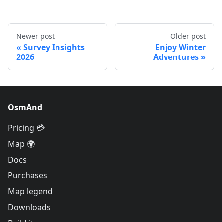
Newer post
Older post
Survey Insights
Enjoy Winter
2026
Adventures
OsmAnd
Pricing 💳
Map 🌍
Docs
Purchases
Map legend
Downloads