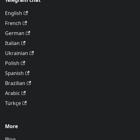
Telegram chat
English
French
German
Italian
Ukrainian
Polish
Spanish
Brazilian
Arabic
Türkçe
More
Blog