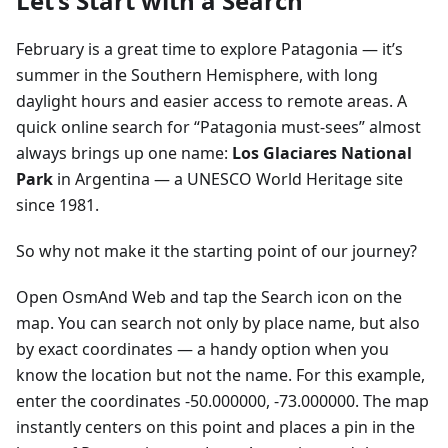
Let’s Start with a Search
February is a great time to explore Patagonia — it’s
summer in the Southern Hemisphere, with long
daylight hours and easier access to remote areas. A
quick online search for “Patagonia must-sees” almost
always brings up one name:
Los Glaciares National
Park
in Argentina — a UNESCO World Heritage site
since 1981.
So why not make it the starting point of our journey?
Open OsmAnd Web and tap the Search icon on the
map. You can search not only by place name, but also
by exact coordinates — a handy option when you
know the location but not the name. For this example,
enter the coordinates -50.000000, -73.000000. The map
instantly centers on this point and places a pin in the