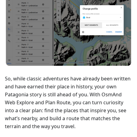
So, while classic adventures have already been written
and have earned their place in history, your own
Patagonia story is still ahead of you. With OsmAnd
Web Explore and Plan Route, you can turn curiosity
into a clear plan: find the places that inspire you, see
what’s nearby, and build a route that matches the
terrain and the way you travel.