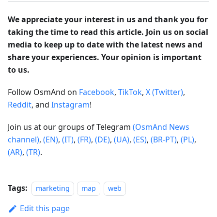
We appreciate your interest in us and thank you for
taking the time to read this article. Join us on social
media to keep up to date with the latest news and
share your experiences. Your opinion is important
to us.
Follow OsmAnd on
Facebook
,
TikTok
,
X (Twitter)
,
Reddit
, and
Instagram
!
Join us at our groups of Telegram
(OsmAnd News
channel)
,
(EN)
,
(IT)
,
(FR)
,
(DE)
,
(UA)
,
(ES)
,
(BR-PT)
,
(PL)
,
(AR)
,
(TR)
.
Tags:
marketing
map
web
Edit this page