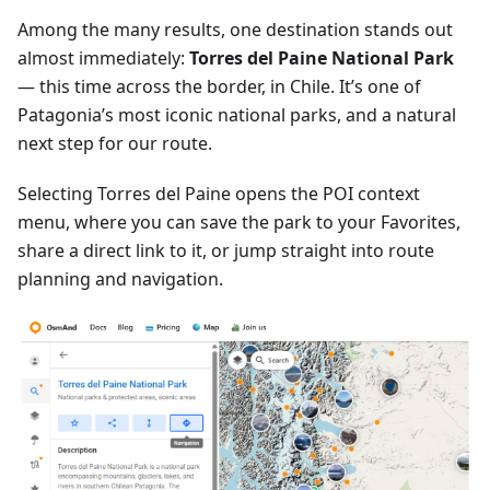
Among the many results, one destination stands out
almost immediately:
Torres del Paine National Park
— this time across the border, in Chile. It’s one of
Patagonia’s most iconic national parks, and a natural
next step for our route.
Selecting Torres del Paine opens the POI context
menu, where you can save the park to your Favorites,
share a direct link to it, or jump straight into route
planning and navigation.