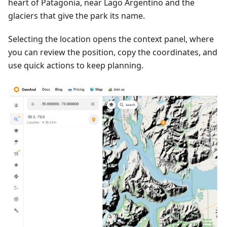
heart of Patagonia, near Lago Argentino and the
glaciers that give the park its name.
Selecting the location opens the context panel, where
you can review the position, copy the coordinates, and
use quick actions to keep planning.