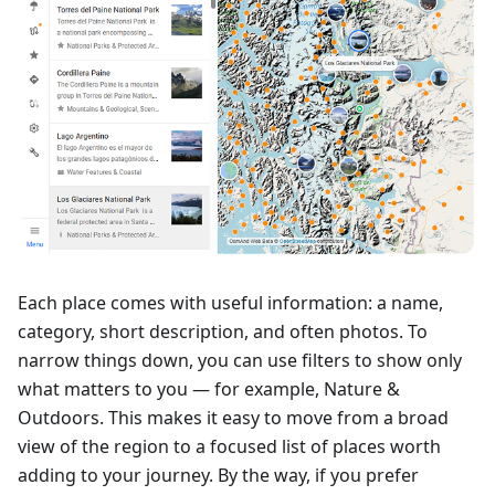
Each place comes with useful information: a name,
category, short description, and often photos. To
narrow things down, you can use filters to show only
what matters to you — for example, Nature &
Outdoors. This makes it easy to move from a broad
view of the region to a focused list of places worth
adding to your journey. By the way, if you prefer