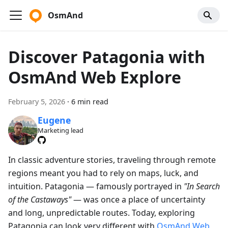
OsmAnd
Discover Patagonia with
OsmAnd Web Explore
February 5, 2026
·
6 min read
Eugene
Marketing lead
In classic adventure stories, traveling through remote
regions meant you had to rely on maps, luck, and
intuition. Patagonia — famously portrayed in
"In Search
of the Castaways"
— was once a place of uncertainty
and long, unpredictable routes. Today, exploring
Patagonia can look very different with
OsmAnd Web