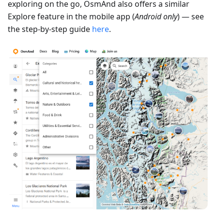
exploring on the go, OsmAnd also offers a similar
Explore feature in the mobile app (
Android only
) — see
the step-by-step guide
here
.