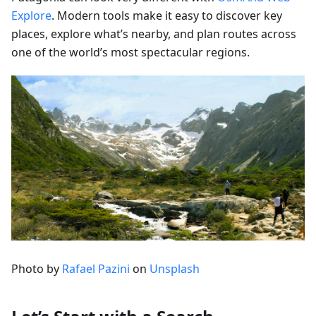
Explore
. Modern tools make it easy to discover key
places, explore what’s nearby, and plan routes across
one of the world’s most spectacular regions.
Photo by
Rafael Pazini
on
Unsplash