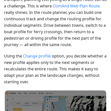
a challenge. This is where
OsmAnd Web Plan Route
really shines. In the route planner, you can build one
continuous track and change the routing profile for
individual segments. Drive between towns, switch to a
boat profile for ferry crossings, then return to a
pedestrian or driving profile for the next part of the
journey — all within the same route.
Using the
Change profile
option, you decide whether a
new profile applies only to the next segments or
recalculates the entire route. This makes it easy to
adapt your plan as the landscape changes, without
starting over.