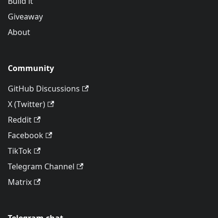
Build it
Giveaway
About
Community
GitHub Discussions
X (Twitter)
Reddit
Facebook
TikTok
Telegram Channel
Matrix