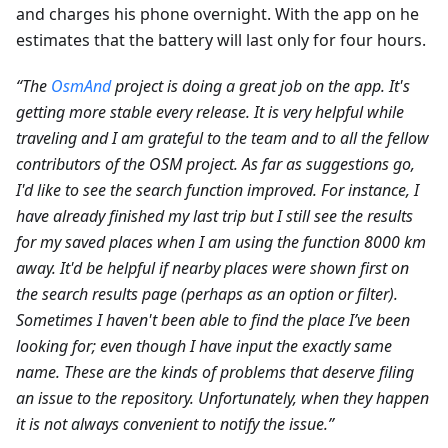
and charges his phone overnight. With the app on he
estimates that the battery will last only for four hours.
“The
OsmAnd
project is doing a great job on the app. It's
getting more stable every release. It is very helpful while
traveling and I am grateful to the team and to all the fellow
contributors of the OSM project. As far as suggestions go,
I'd like to see the search function improved. For instance, I
have already finished my last trip but I still see the results
for my saved places when I am using the function 8000 km
away. It'd be helpful if nearby places were shown first on
the search results page (perhaps as an option or filter).
Sometimes I haven't been able to find the place I’ve been
looking for; even though I have input the exactly same
name. These are the kinds of problems that deserve filing
an issue to the repository. Unfortunately, when they happen
it is not always convenient to notify the issue.”