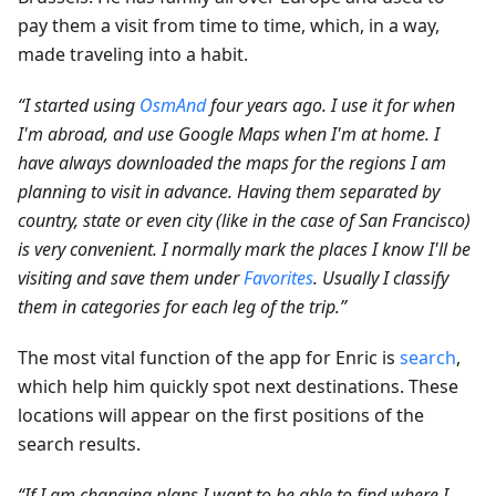
pay them a visit from time to time, which, in a way,
made traveling into a habit.
“I started using
OsmAnd
four years ago. I use it for when
I'm abroad, and use Google Maps when I'm at home. I
have always downloaded the maps for the regions I am
planning to visit in advance. Having them separated by
country, state or even city (like in the case of San Francisco)
is very convenient. I normally mark the places I know I'll be
visiting and save them under
Favorites
. Usually I classify
them in categories for each leg of the trip.”
The most vital function of the app for Enric is
search
,
which help him quickly spot next destinations. These
locations will appear on the first positions of the
search results.
“If I am changing plans I want to be able to find where I