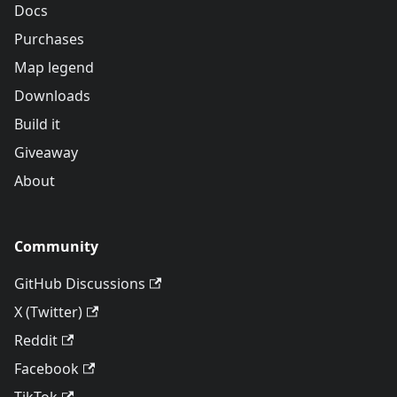
Docs
Purchases
Map legend
Downloads
Build it
Giveaway
About
Community
GitHub Discussions
X (Twitter)
Reddit
Facebook