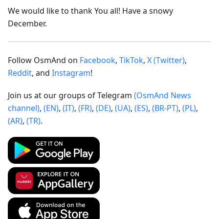
We would like to thank You all! Have a snowy
December.
Follow OsmAnd on
Facebook
,
TikTok
,
X (Twitter)
,
Reddit
, and
Instagram
!
Join us at our groups of Telegram
(OsmAnd News
channel)
,
(EN)
,
(IT)
,
(FR)
,
(DE)
,
(UA)
,
(ES)
,
(BR-PT)
,
(PL)
,
(AR)
,
(TR)
.