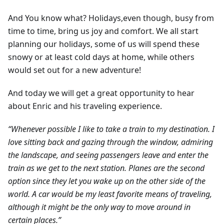
And You know what? Holidays,even though, busy from
time to time, bring us joy and comfort. We all start
planning our holidays, some of us will spend these
snowy or at least cold days at home, while others
would set out for a new adventure!
And today we will get a great opportunity to hear
about Enric and his traveling experience.
“Whenever possible I like to take a train to my destination. I
love sitting back and gazing through the window, admiring
the landscape, and seeing passengers leave and enter the
train as we get to the next station. Planes are the second
option since they let you wake up on the other side of the
world. A car would be my least favorite means of traveling,
although it might be the only way to move around in
certain places.”