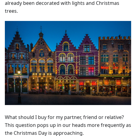
already been decorated with lights and Christmas
trees.
What should I buy for my partner, friend or relative?
This question pops up in our heads more frequently as
the Christmas Day is approaching.