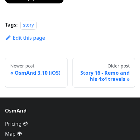
Tags:
story
Edit this page
Newer post
Older post
OsmAnd 3.10 (iOS)
Story 16 - Remo and
his 4x4 travels
OsmAnd
Pricing 💳
Map 🌍