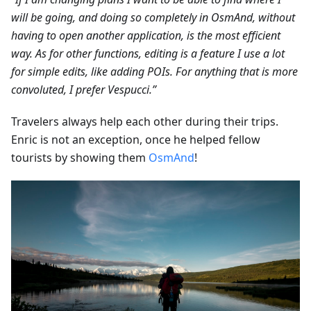
will be going, and doing so completely in OsmAnd, without
having to open another application, is the most efficient
way. As for other functions, editing is a feature I use a lot
for simple edits, like adding POIs. For anything that is more
convoluted, I prefer Vespucci.”
Travelers always help each other during their trips.
Enric is not an exception, once he helped fellow
tourists by showing them
OsmAnd
!