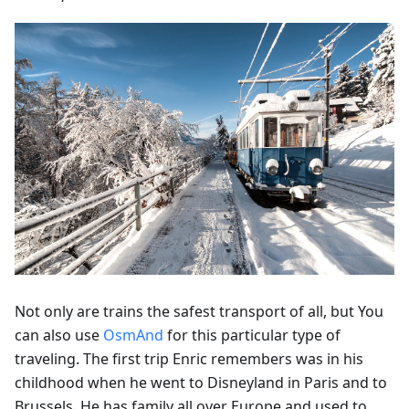
Not only are trains the safest transport of all, but You
can also use
OsmAnd
for this particular type of
traveling. The first trip Enric remembers was in his
childhood when he went to Disneyland in Paris and to
Brussels. He has family all over Europe and used to