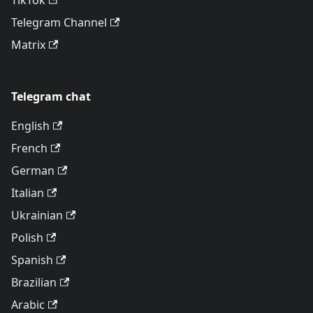
TikTok
Telegram Channel
Matrix
Telegram chat
English
French
German
Italian
Ukrainian
Polish
Spanish
Brazilian
Arabic