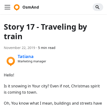
OsmAnd
Story 17 - Traveling by
train
November 22, 2019
·
5 min read
Tatiana
Marketing manager
Hello!
Is it snowing in Your city? Even if not, Christmas spirit
is coming to town.
Oh, You know what I mean, buildings and streets have