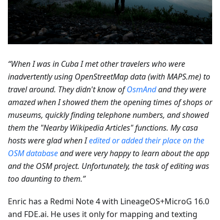
“When I was in Cuba I met other travelers who were
inadvertently using OpenStreetMap data (with MAPS.me) to
travel around. They didn't know of
OsmAnd
and they were
amazed when I showed them the opening times of shops or
museums, quickly finding telephone numbers, and showed
them the "Nearby Wikipedia Articles" functions. My casa
hosts were glad when I
edited or added their place on the
OSM database
and were very happy to learn about the app
and the OSM project. Unfortunately, the task of editing was
too daunting to them.”
Enric has a Redmi Note 4 with LineageOS+MicroG 16.0
and FDE.ai. He uses it only for mapping and texting