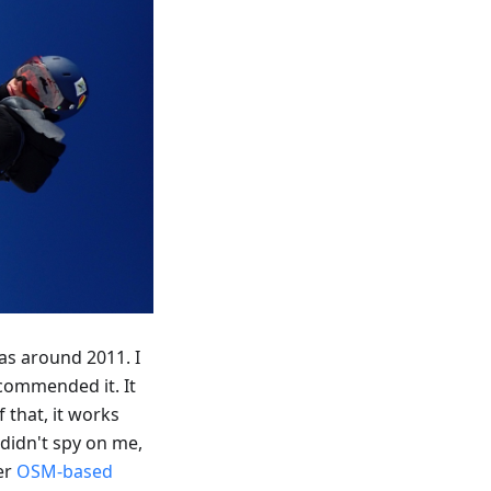
as around 2011. I
commended it. It
 that, it works
 didn't spy on me,
her
OSM-based