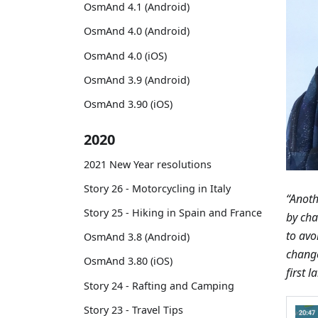
OsmAnd 4.1 (Android)
OsmAnd 4.0 (Android)
OsmAnd 4.0 (iOS)
OsmAnd 3.9 (Android)
OsmAnd 3.90 (iOS)
2020
2021 New Year resolutions
Story 26 - Motorcycling in Italy
“Anoth
Story 25 - Hiking in Spain and France
by cha
to avoi
OsmAnd 3.8 (Android)
chang
OsmAnd 3.80 (iOS)
first 
Story 24 - Rafting and Camping
Story 23 - Travel Tips