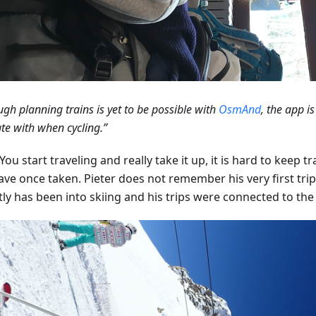
ugh planning trains is yet to be possible with
OsmAnd
, the app is
te with when cycling.”
ou start traveling and really take it up, it is hard to keep tra
ave once taken. Pieter does not remember his very first trip
tly has been into skiing and his trips were connected to th