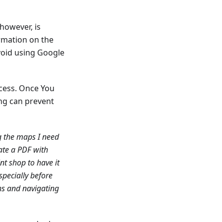
however, is
rmation on the
avoid using Google
ccess. Once You
ng can prevent
g the maps I need
ate a PDF with
int shop to have it
especially before
ths and navigating