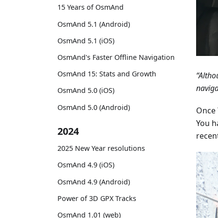
15 Years of OsmAnd
OsmAnd 5.1 (Android)
OsmAnd 5.1 (iOS)
OsmAnd's Faster Offline Navigation
OsmAnd 15: Stats and Growth
“Altho
naviga
OsmAnd 5.0 (iOS)
OsmAnd 5.0 (Android)
Once Y
You h
2024
recen
2025 New Year resolutions
OsmAnd 4.9 (iOS)
OsmAnd 4.9 (Android)
Power of 3D GPX Tracks
OsmAnd 1.01 (web)