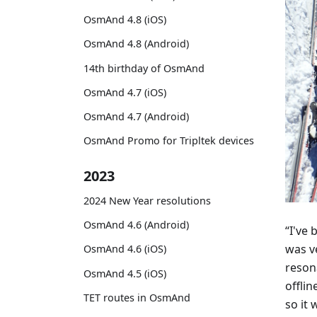
OsmAnd 4.8 (iOS)
OsmAnd 4.8 (Android)
14th birthday of OsmAnd
OsmAnd 4.7 (iOS)
OsmAnd 4.7 (Android)
OsmAnd Promo for Tripltek devices
2023
2024 New Year resolutions
OsmAnd 4.6 (Android)
“I've
was v
OsmAnd 4.6 (iOS)
reson
OsmAnd 4.5 (iOS)
offlin
TET routes in OsmAnd
so it 