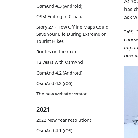
As You
OsmAnd 4.3 (Android)
has ch
OSM Editing in Croatia
ask w
Story 27 - How Offline Maps Could
“Yes, I
Save Your Life During Extreme or
cours
Tourist Hikes
import
Routes on the map
now an
12 years with OsmAnd
OsmAnd 4.2 (Android)
OsmAnd 4.2 (iOS)
The new website version
2021
2022 New Year resolutions
OsmAnd 4.1 (iOS)