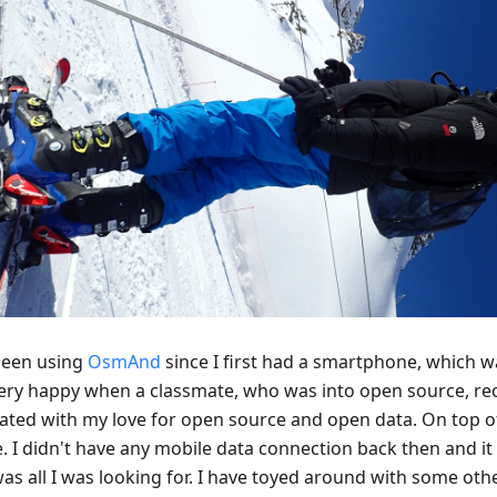
 been using
OsmAnd
since I first had a smartphone, which w
ery happy when a classmate, who was into open source, re
ated with my love for open source and open data. On top of
e. I didn't have any mobile data connection back then and it
was all I was looking for. I have toyed around with some ot