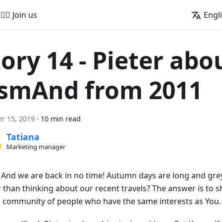
🚵‍♂️ Join us
Engl
tory 14 - Pieter abo
smAnd from 2011
r 15, 2019
·
10 min read
Tatiana
Marketing manager
! And we are back in no time! Autumn days are long and gre
r than thinking about our recent travels? The answer is to s
a community of people who have the same interests as You.