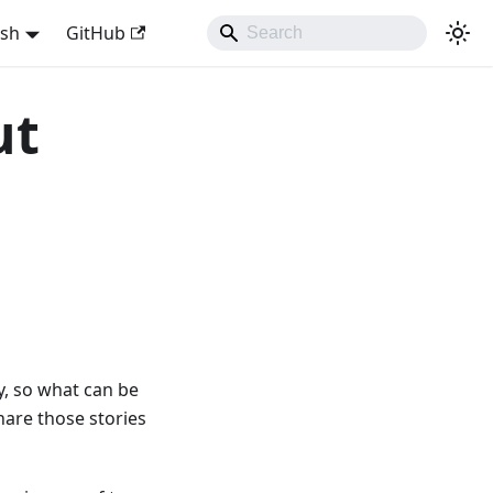
ish
GitHub
ut
y, so what can be
hare those stories