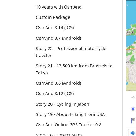
10 years with OsmAnd
Custom Package
OsmAnd 3.14 (iOS)
OsmAnd 3.7 (Android)
Story 22 - Professional motorcycle
traveler
Story 21 - 13,500 km from Brussels to
Tokyo
OsmAnd 3.6 (Android)
OsmAnd 3.12 (iOS)
Story 20 - Cycling in Japan
Story 19 - About Hiking from USA
OsmAnd Online GPS Tracker 0.8
Story 18 - Desert Maps