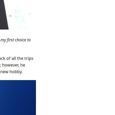
 my first choice to
ck of all the trips
; however, he
e new hobby.