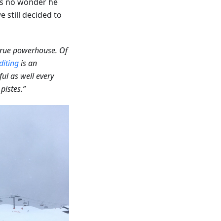
 is no wonder he
 still decided to
true powerhouse. Of
diting
is an
ful as well every
pistes.”