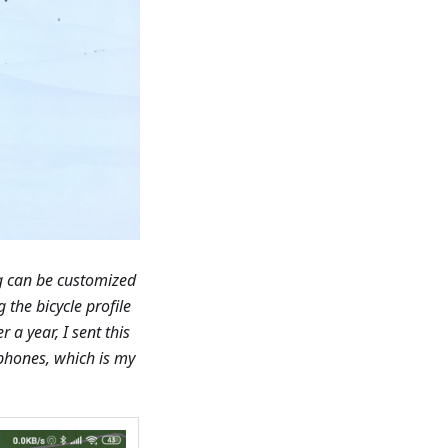
ng can be customized
 the bicycle profile
r a year, I sent this
 phones, which is my