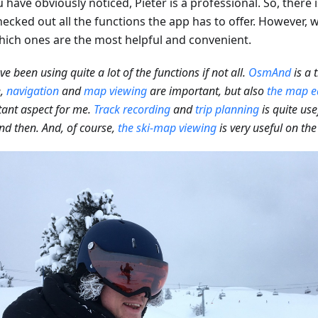
 have obviously noticed, Pieter is a professional. So, there
ecked out all the functions the app has to offer. However, we
hich ones are the most helpful and convenient.
've been using quite a lot of the functions if not all.
OsmAnd
is a 
e,
navigation
and
map viewing
are important, but also
the map e
ant aspect for me.
Track recording
and
trip planning
is quite use
d then. And, of course,
the ski-map viewing
is very useful on the 