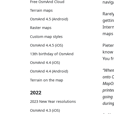
Free OsmAnd Cloud
naviga
Terrain maps
Rarely
OsmAnd 4.5 (Android)
getti
Inter
Raster maps
maps 
Custom map styles
Piete
OsmAnd 4.4.5 (iOS)
know 
13th birthday of OsmAnd
You f
OsmAnd 4.4 (iOS)
“When 
OsmAnd 4.4 (Android)
onto O
Terrain on the map
MapOs
printe
2022
going 
2023 New Year resolutions
during 
OsmAnd 4.3 (iOS)