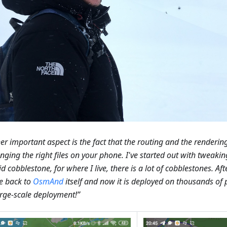
er important aspect is the fact that the routing and the renderi
nging the right files on your phone. I've started out with tweaking
d cobblestone, for where I live, there is a lot of cobblestones. Afte
e back to
OsmAnd
itself and now it is deployed on thousands of
large-scale deployment!”