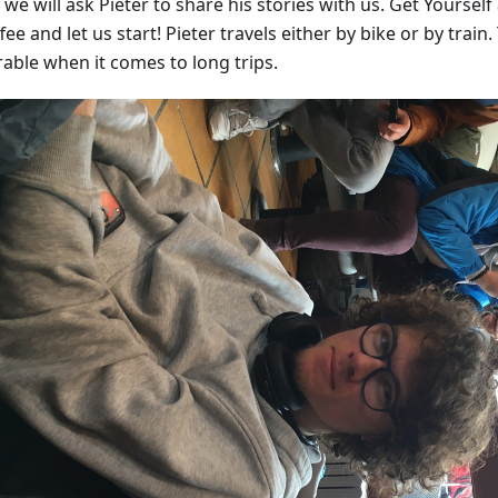
we will ask Pieter to share his stories with us. Get Yourself 
fee and let us start! Pieter travels either by bike or by train.
rable when it comes to long trips.