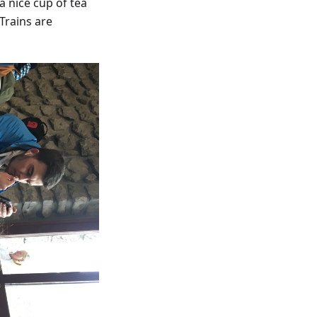
a nice cup of tea
 Trains are