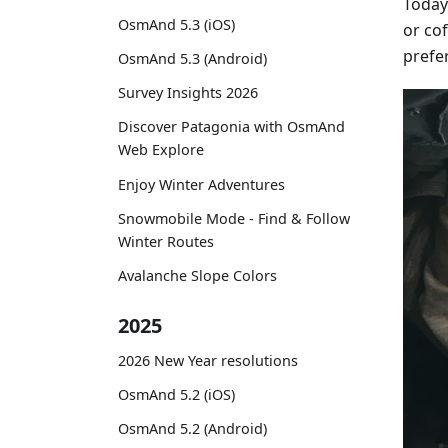
Today 
OsmAnd 5.3 (iOS)
or cof
prefe
OsmAnd 5.3 (Android)
Survey Insights 2026
Discover Patagonia with OsmAnd
Web Explore
Enjoy Winter Adventures
Snowmobile Mode - Find & Follow
Winter Routes
Avalanche Slope Colors
2025
2026 New Year resolutions
OsmAnd 5.2 (iOS)
OsmAnd 5.2 (Android)