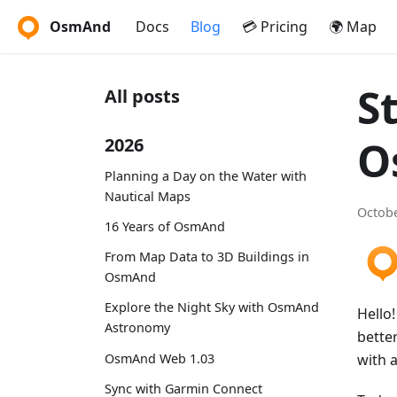
OsmAnd
Docs
Blog
💳 Pricing
🌍 Map
S
All posts
O
2026
Planning a Day on the Water with
Nautical Maps
Octobe
16 Years of OsmAnd
From Map Data to 3D Buildings in
OsmAnd
Explore the Night Sky with OsmAnd
Hello
Astronomy
bette
OsmAnd Web 1.03
with 
Sync with Garmin Connect