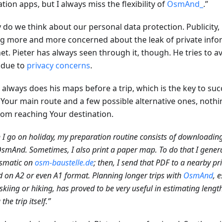
tion apps, but I always miss the flexibility of
OsmAnd_
.”
 do we think about our personal data protection. Publicity, 
ng more and more concerned about the leak of private info
net. Pieter has always seen through it, though. He tries to 
due to
privacy concerns
.
r always does his maps before a trip, which is the key to su
Your main route and a few possible alternative ones, nothi
rom reaching Your destination.
I go on holiday, my preparation routine consists of downloadin
smAnd. Sometimes, I also print a paper map. To do that I gener
matic on
osm-baustelle.de
; then, I send that PDF to a nearby pr
d on A2 or even A1 format. Planning longer trips with
OsmAnd
, 
skiing or hiking, has proved to be very useful in estimating leng
the trip itself.”