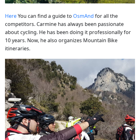
Here
You can find a guide to
OsmAnd
for all the
competitors. Carmine has always been passionate
about cycling. He has been doing it professionally for
10 years. Now, he also organizes Mountain Bike
itineraries.