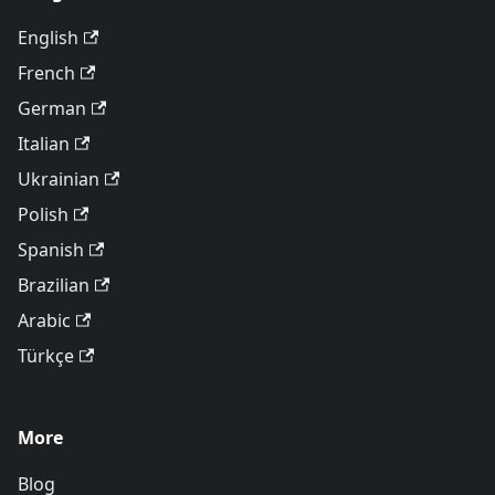
English
French
German
Italian
Ukrainian
Polish
Spanish
Brazilian
Arabic
Türkçe
More
Blog