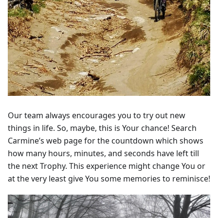
Our team always encourages you to try out new
things in life. So, maybe, this is Your chance! Search
Carmine’s web page for the countdown which shows
how many hours, minutes, and seconds have left till
the next Trophy. This experience might change You or
at the very least give You some memories to reminisce!