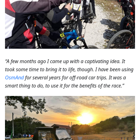
“A few months ago I came up with a captivating idea. It
took some time to bring it to life, though. I have been using
OsmAnd
for several years for off-road car trips. It was a
smart thing to do, to use it for the benefits of the race.”