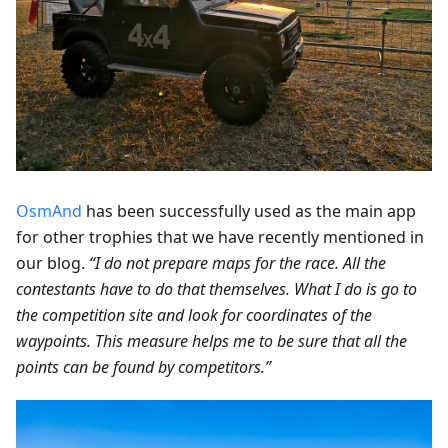
OsmAnd
has been successfully used as the main app
for other trophies that we have recently mentioned in
our blog.
“I do not prepare maps for the race. All the
contestants have to do that themselves. What I do is go to
the competition site and look for coordinates of the
waypoints. This measure helps me to be sure that all the
points can be found by competitors.”