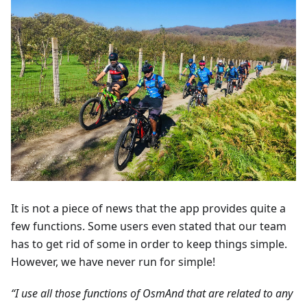
It is not a piece of news that the app provides quite a
few functions. Some users even stated that our team
has to get rid of some in order to keep things simple.
However, we have never run for simple!
“I use all those functions of OsmAnd that are related to any