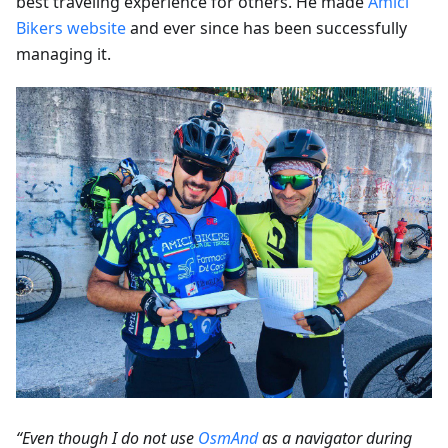
best traveling experience for others. He made
Amici
Bikers website
and ever since has been successfully
managing it.
“Even though I do not use
OsmAnd
as a navigator during