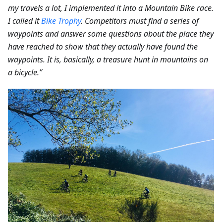
my travels a lot, I implemented it into a Mountain Bike race.
I called it
Bike Trophy
. Competitors must find a series of
waypoints and answer some questions about the place they
have reached to show that they actually have found the
waypoints. It is, basically, a treasure hunt in mountains on
a bicycle.”