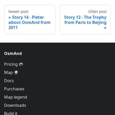
Newer post
Older post
Story 14 - Pieter
Story 12 - The Trophy
about OsmAnd from
from Paris to Beijing
2011
OsmAnd
Pricing 💳
Map 🌍
Docs
Purchases
Map legend
Downloads
Build it