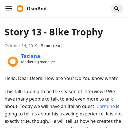
OsmAnd
Story 13 - Bike Trophy
October 14, 2019
·
3 min read
Tatiana
Marketing manager
Hello, Dear Users! How are You? Do You know what?
This fall is going to be the season of interviews! We
have many people to talk to and even more to talk
about. Today we will have an Italian guest.
Carmine
is
going to tell us about his traveling experience. It is not
exactly true, though. He will tell us how he creates the