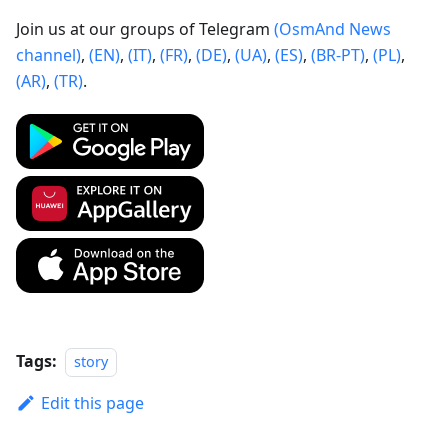
Join us at our groups of Telegram
(OsmAnd News
channel)
,
(EN)
,
(IT)
,
(FR)
,
(DE)
,
(UA)
,
(ES)
,
(BR-PT)
,
(PL)
,
(AR)
,
(TR)
.
Tags:
story
Edit this page