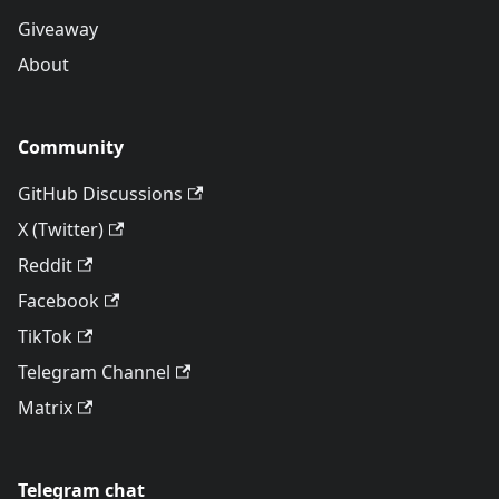
Giveaway
About
Community
GitHub Discussions
X (Twitter)
Reddit
Facebook
TikTok
Telegram Channel
Matrix
Telegram chat