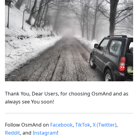
Thank You, Dear Users, for choosing OsmAnd and as
always see You soon!
Follow OsmAnd on
Facebook
,
TikTok
,
X (Twitter)
,
Reddit
, and
Instagram
!