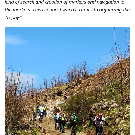
kind of search and creation of markers and navigation to
the markers. This is a must when it comes to organizing the
Trophy!”