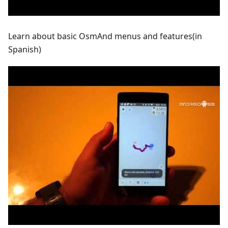
Learn about basic OsmAnd menus and features(in
Spanish)