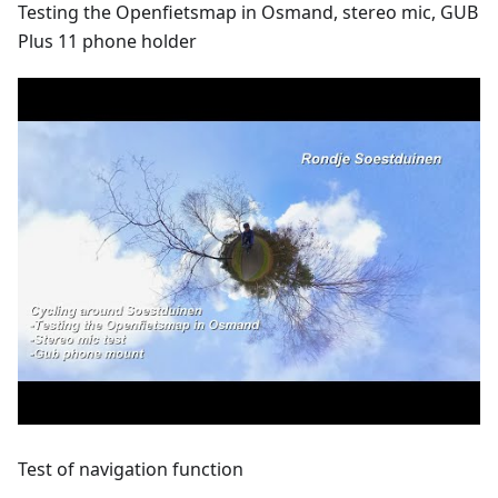
Testing the Openfietsmap in Osmand, stereo mic, GUB
Plus 11 phone holder
Test of navigation function