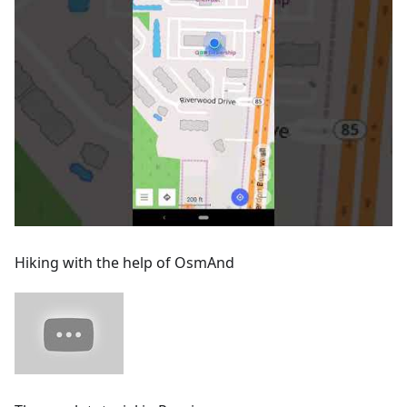
Hiking with the help of OsmAnd