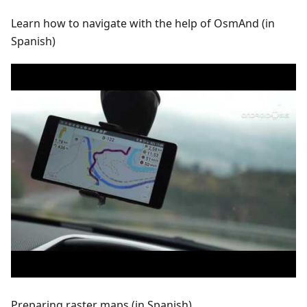
Learn how to navigate with the help of OsmAnd (in
Spanish)
Preparing raster maps (in Spanish)