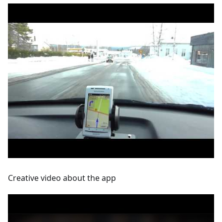
Creative video about the app