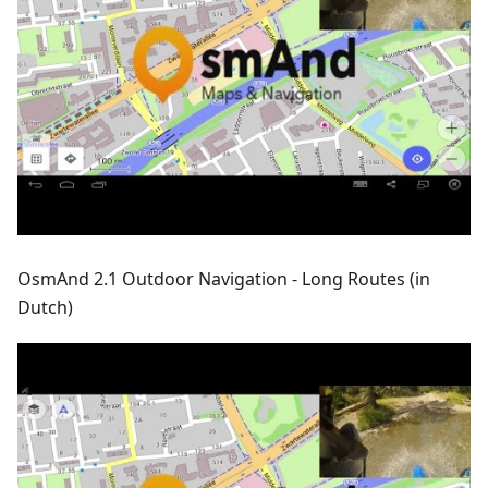
OsmAnd 2.1 Outdoor Navigation - Long Routes (in
Dutch)