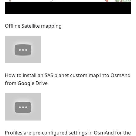
Offline Satellite mapping
How to install an SAS planet custom map into OsmAnd
from Google Drive
Profiles are pre-configured settings in OsmAnd for the