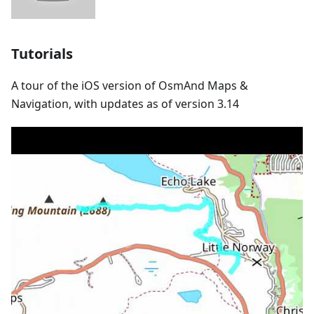
Tutorials
A tour of the iOS version of OsmAnd Maps &
Navigation, with updates as of version 3.14