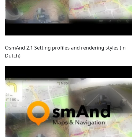
OsmAnd 2.1 Setting profiles and rendering styles (in
Dutch)