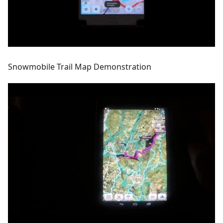
Snowmobile Trail Map Demonstration