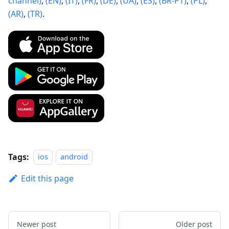
channel)
,
(EN)
,
(IT)
,
(FR)
,
(DE)
,
(UA)
,
(ES)
,
(BR-PT)
,
(PL)
,
(AR)
,
(TR)
.
Tags:
ios
android
Edit this page
Newer post
Older post