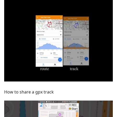
How to share a gpx track