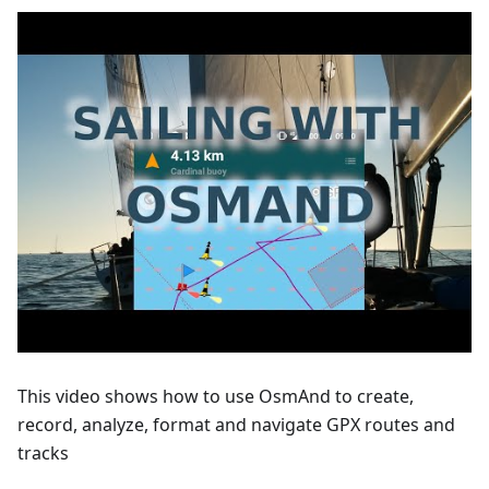
This video shows how to use OsmAnd to create,
record, analyze, format and navigate GPX routes and
tracks