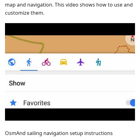
map and navigation. This video shows how to use and
customize them.
OsmAnd sailing navigation setup instructions