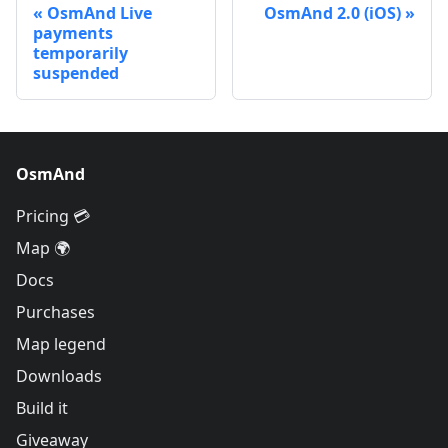
OsmAnd Live
OsmAnd 2.0 (iOS)
payments
temporarily
suspended
OsmAnd
Pricing 💳
Map 🌍
Docs
Purchases
Map legend
Downloads
Build it
Giveaway