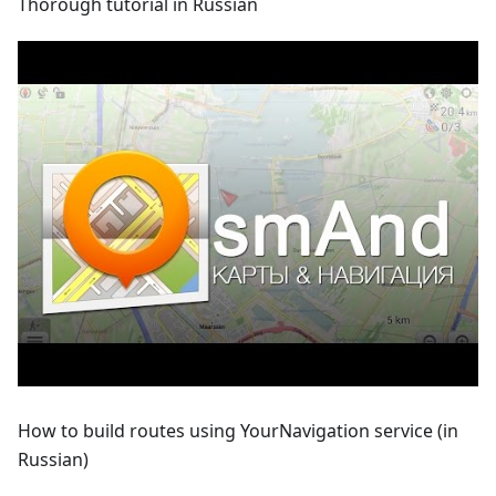
Thorough tutorial in Russian
How to build routes using YourNavigation service (in
Russian)