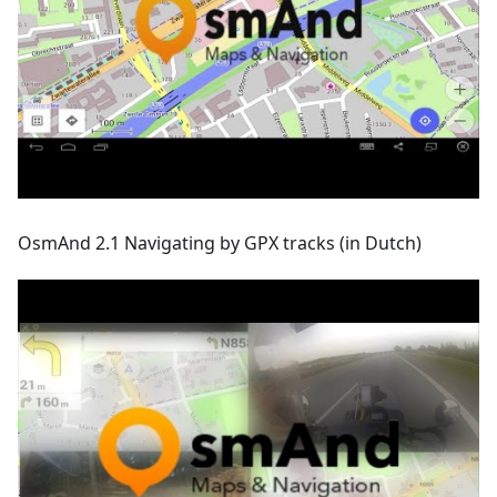
OsmAnd 2.1 Navigating by GPX tracks (in Dutch)