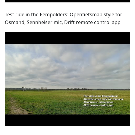
Test ride in the Eempolders: Openfietsmap style for
Osmand, Sennheiser mic, Drift remote control app