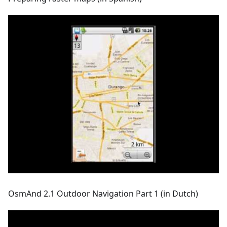
OsmAnd 2.1 Outdoor Navigation Part 1 (in Dutch)