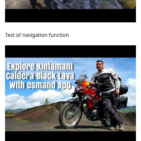
Test of navigation function