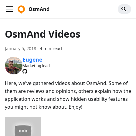
OsmAnd
OsmAnd Videos
January 5, 2018
·
4 min read
Eugene
Marketing lead
Here, we've gathered videos about OsmAnd. Some of
them are reviews and opinions, others explain how the
application works and show hidden usability features
you might not know about. Enjoy!