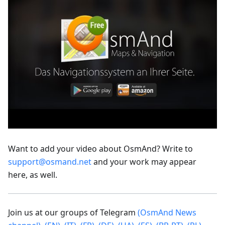
Want to add your video about OsmAnd? Write to
support@osmand.net
and your work may appear
here, as well.
Join us at our groups of Telegram
(OsmAnd News