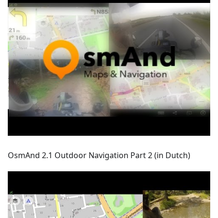
OsmAnd 2.1 Outdoor Navigation Part 2 (in Dutch)