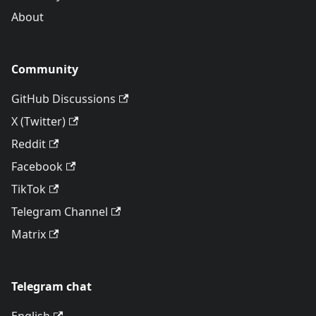
About
Community
GitHub Discussions
X (Twitter)
Reddit
Facebook
TikTok
Telegram Channel
Matrix
Telegram chat