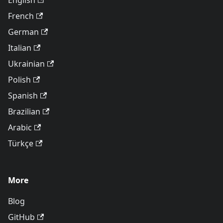
English
French
German
Italian
Ukrainian
Polish
Spanish
Brazilian
Arabic
Türkçe
More
Blog
GitHub