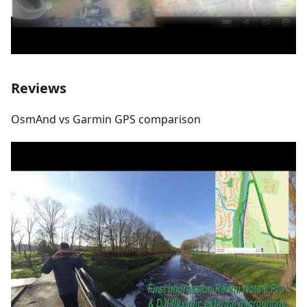
Reviews
OsmAnd vs Garmin GPS comparison