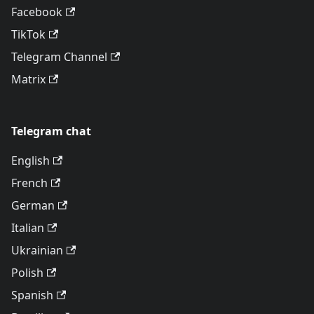
Facebook
TikTok
Telegram Channel
Matrix
Telegram chat
English
French
German
Italian
Ukrainian
Polish
Spanish