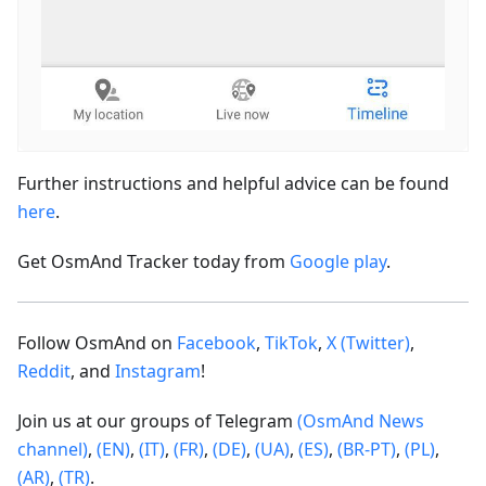
Further instructions and helpful advice can be found
here
.
Get OsmAnd Tracker today from
Google play
.
Follow OsmAnd on
Facebook
,
TikTok
,
X (Twitter)
,
Reddit
, and
Instagram
!
Join us at our groups of Telegram
(OsmAnd News
channel)
,
(EN)
,
(IT)
,
(FR)
,
(DE)
,
(UA)
,
(ES)
,
(BR-PT)
,
(PL)
,
(AR)
,
(TR)
.