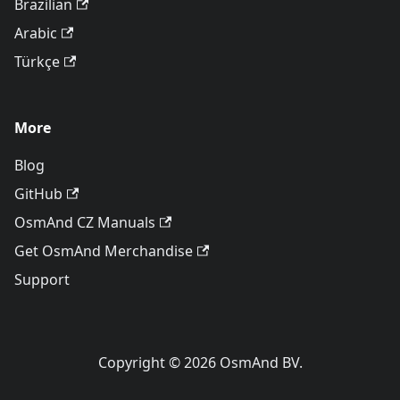
Brazilian
Arabic
Türkçe
More
Blog
GitHub
OsmAnd CZ Manuals
Get OsmAnd Merchandise
Support
Copyright © 2026 OsmAnd BV.