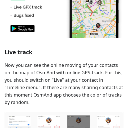
Live track
Now you can see the online moving of your contacts
on the map of OsmAnd with online GPS-track. For this,
you should switch on "Live" at your contact in
"Timeline menu". If there are many sharing contacts at
this moment OsmAnd app chooses the color of tracks
by random.