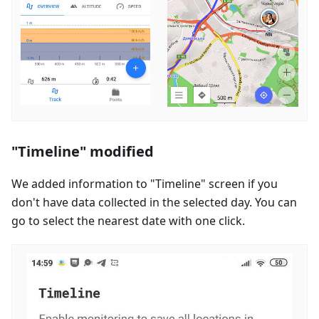
"Timeline" modified
We added information to "Timeline" screen if you
don't have data collected in the selected day. You can
go to select the nearest date with one click.