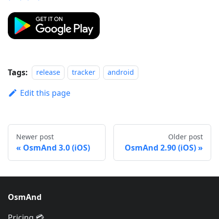
Tags:
release
tracker
android
Edit this page
Newer post
Older post
OsmAnd 3.0 (iOS)
OsmAnd 2.90 (iOS)
OsmAnd
Pricing 💳