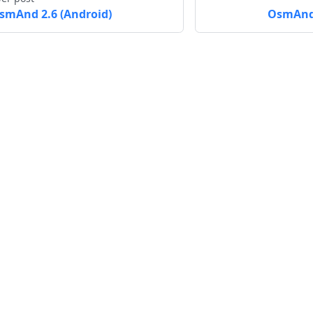
smAnd 2.6 (Android)
OsmAnd 