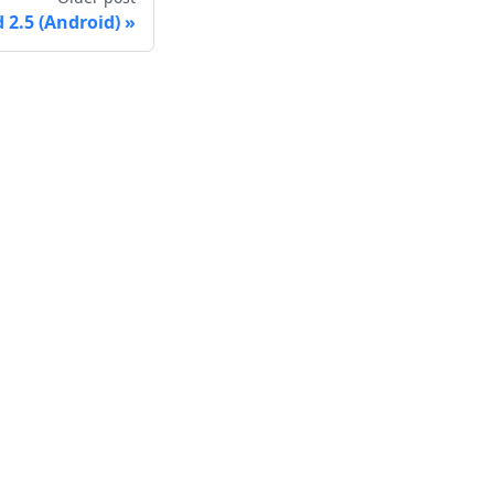
2.5 (Android)