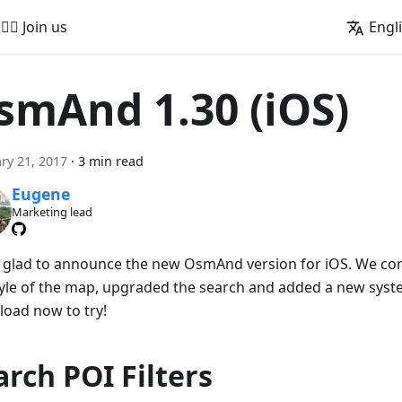
🚵‍♂️ Join us
Engl
smAnd 1.30 (iOS)
ry 21, 2017
·
3 min read
Eugene
Marketing lead
 glad to announce the new OsmAnd version for iOS. We co
tyle of the map, upgraded the search and added a new system
oad now to try!
arch POI Filters