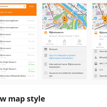
w map style