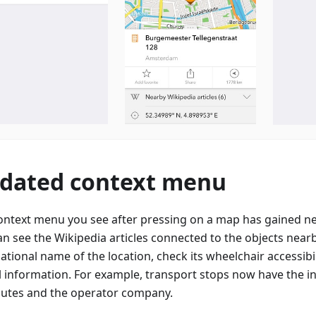
dated context menu
ontext menu you see after pressing on a map has gained n
an see the Wikipedia articles connected to the objects nearb
ational name of the location, check its wheelchair accessibi
l information. For example, transport stops now have the 
outes and the operator company.