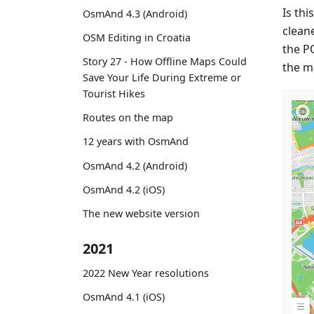
Is thi
OsmAnd 4.3 (Android)
cleane
OSM Editing in Croatia
the P
Story 27 - How Offline Maps Could
the m
Save Your Life During Extreme or
Tourist Hikes
Routes on the map
12 years with OsmAnd
OsmAnd 4.2 (Android)
OsmAnd 4.2 (iOS)
The new website version
2021
2022 New Year resolutions
OsmAnd 4.1 (iOS)