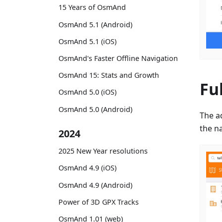
15 Years of OsmAnd
OsmAnd 5.1 (Android)
OsmAnd 5.1 (iOS)
OsmAnd's Faster Offline Navigation
OsmAnd 15: Stats and Growth
Fu
OsmAnd 5.0 (iOS)
OsmAnd 5.0 (Android)
The a
the na
2024
2025 New Year resolutions
OsmAnd 4.9 (iOS)
OsmAnd 4.9 (Android)
Power of 3D GPX Tracks
OsmAnd 1.01 (web)