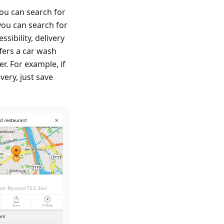
ou can search for
you can search for
sibility, delivery
fers a car wash
er. For example, if
very, just save