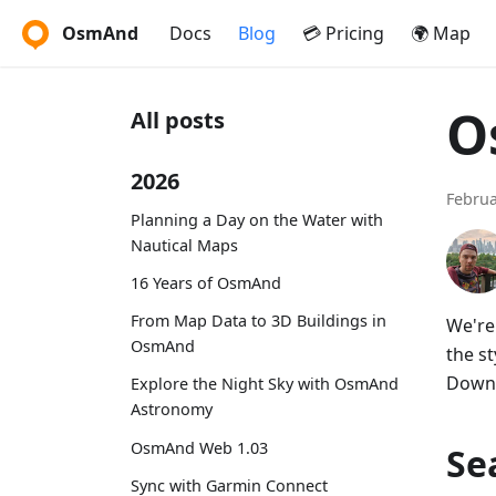
OsmAnd
Docs
Blog
💳 Pricing
🌍 Map
O
All posts
2026
Februa
Planning a Day on the Water with
Nautical Maps
16 Years of OsmAnd
From Map Data to 3D Buildings in
We're
OsmAnd
the s
Downl
Explore the Night Sky with OsmAnd
Astronomy
OsmAnd Web 1.03
Se
Sync with Garmin Connect