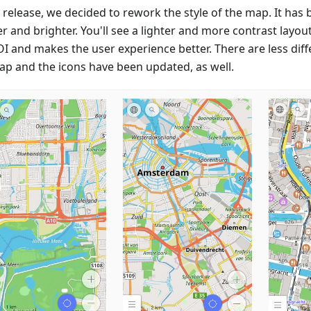
s release, we decided to rework the style of the map. It has
r and brighter. You'll see a lighter and more contrast layou
OI and makes the user experience better. There are less diff
ap and the icons have been updated, as well.