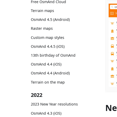
Free OsmAnd Cloud
Terrain maps
OsmAnd 4.5 (Android)
Raster maps
Custom map styles
OsmAnd 4.4.5 (iOS)
13th birthday of OsmAnd
OsmAnd 4.4 (iOS)
OsmAnd 4.4 (Android)
Terrain on the map
2022
2023 New Year resolutions
Ne
OsmAnd 4.3 (iOS)