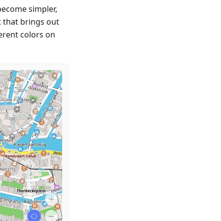
 become simpler,
t that brings out
erent colors on