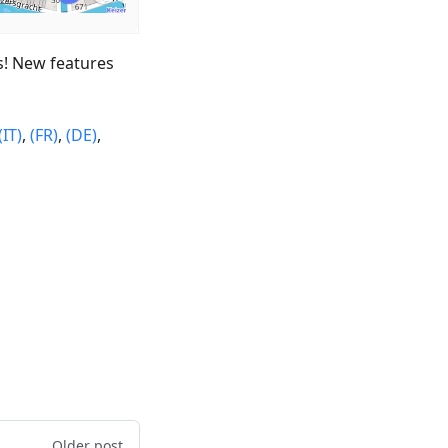
s! New features
(IT)
,
(FR)
,
(DE)
,
Older post