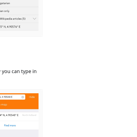
 you can type in