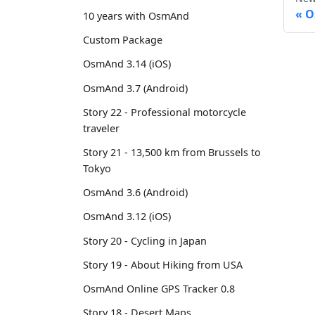
O
10 years with OsmAnd
Custom Package
OsmAnd 3.14 (iOS)
OsmAnd 3.7 (Android)
Story 22 - Professional motorcycle
traveler
Story 21 - 13,500 km from Brussels to
Tokyo
OsmAnd 3.6 (Android)
OsmAnd 3.12 (iOS)
Story 20 - Cycling in Japan
Story 19 - About Hiking from USA
OsmAnd Online GPS Tracker 0.8
Story 18 - Desert Maps