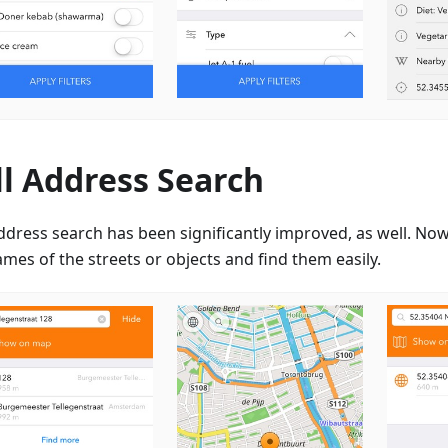
ll Address Search
ddress search has been significantly improved, as well. Now
mes of the streets or objects and find them easily.