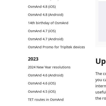
OsmAnd 4.8 (iOS)
OsmAnd 4.8 (Android)
14th birthday of OsmAnd
OsmAnd 4.7 (iOS)
OsmAnd 4.7 (Android)
OsmAnd Promo for Tripltek devices
2023
Up
2024 New Year resolutions
The c
OsmAnd 4.6 (Android)
you c
OsmAnd 4.6 (iOS)
intern
OsmAnd 4.5 (iOS)
usefu
the r
TET routes in OsmAnd