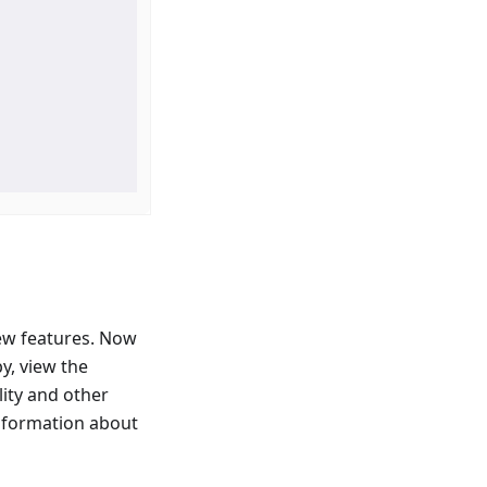
ew features. Now
y, view the
lity and other
information about