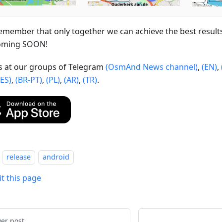
emember that only together we can achieve the best result
oming SOON!
us at our groups of Telegram
(OsmAnd News channel)
,
(EN)
,
(ES)
,
(BR-PT)
,
(PL)
,
(AR)
,
(TR)
.
release
android
it this page
er post