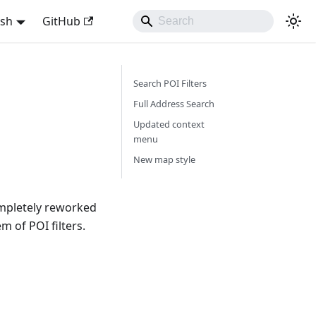
ish
GitHub
Search POI Filters
Full Address Search
Updated context
menu
New map style
mpletely reworked
 of POI filters.