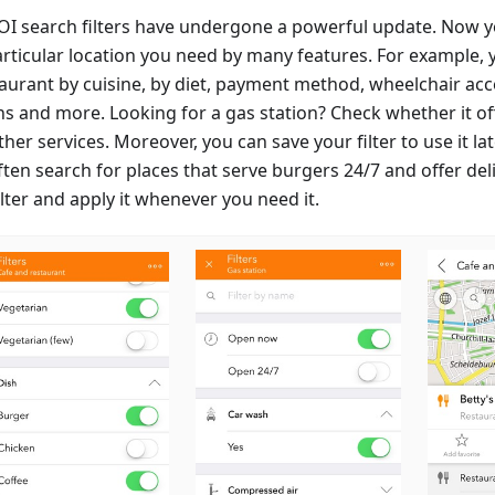
OI search filters have undergone a powerful update. Now y
articular location you need by many features. For example, 
aurant by cuisine, by diet, payment method, wheelchair acces
ns and more. Looking for a gas station? Check whether it of
her services. Moreover, you can save your filter to use it lat
ten search for places that serve burgers 24/7 and offer deli
ilter and apply it whenever you need it.