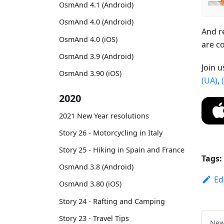
OsmAnd 4.1 (Android)
OsmAnd 4.0 (Android)
And r
OsmAnd 4.0 (iOS)
are c
OsmAnd 3.9 (Android)
Join 
OsmAnd 3.90 (iOS)
(UA)
,
2020
2021 New Year resolutions
Story 26 - Motorcycling in Italy
Story 25 - Hiking in Spain and France
Tags:
OsmAnd 3.8 (Android)
Ed
OsmAnd 3.80 (iOS)
Story 24 - Rafting and Camping
Story 23 - Travel Tips
New