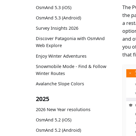
The P
OsmAnd 5.3 (iOS)
the p
OsmAnd 5.3 (Android)
a rest
Survey Insights 2026
optio
and ot
Discover Patagonia with OsmAnd
Web Explore
you of
that f
Enjoy Winter Adventures
Snowmobile Mode - Find & Follow
Winter Routes
Avalanche Slope Colors
2025
2026 New Year resolutions
OsmAnd 5.2 (iOS)
OsmAnd 5.2 (Android)