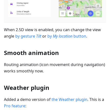
When 2.5D view is enabled, you can change the view
angle
by gesture
Tilt
or
by
My location
button
.
Smooth animation
Routing animation (icon movement during navigation)
works smoothly now.
Weather plugin
Added a demo version of
the Weather plugin
. This is a
Pro feature
: