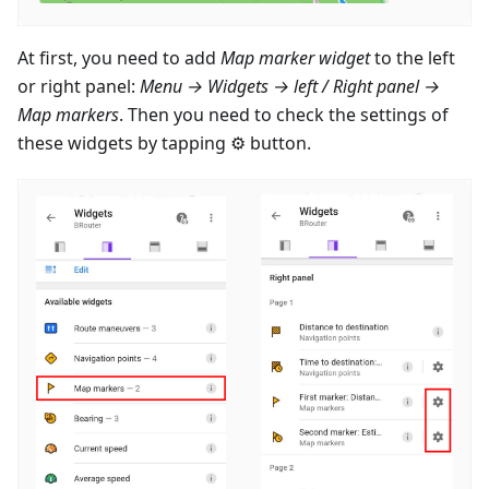
At first, you need to add
Map marker widget
to the left
or right panel:
Menu → Widgets → left / Right panel →
Map markers
. Then you need to check the settings of
these widgets by tapping ⚙ button.