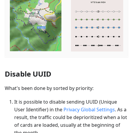
Disable UUID
What's been done by sorted by priority:
It is possible to disable sending UUID (Unique
User Identifier) in the
Privacy Global Settings
. As a
result, the traffic could be deprioritized when a lot
of cards are loaded, usually at the beginning of
the month.