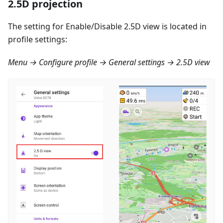
2.5D projection
The setting for Enable/Disable 2.5D view is located in
profile settings:
Menu → Configure profile → General settings → 2.5D view