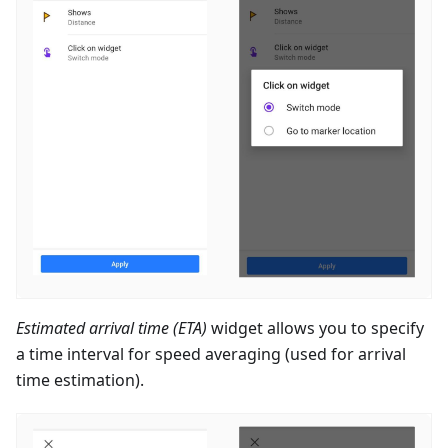
Estimated arrival time (ETA)
widget allows you to specify
a time interval for speed averaging (used for arrival
time estimation).