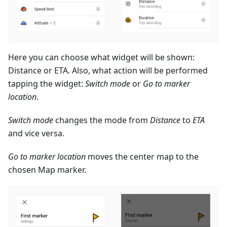
Here you can choose what widget will be shown:
Distance or ETA. Also, what action will be performed
tapping the widget:
Switch mode
or
Go to marker
location
.
Switch mode
changes the mode from
Distance
to
ETA
and vice versa.
Go to marker location
moves the center map to the
chosen Map marker.