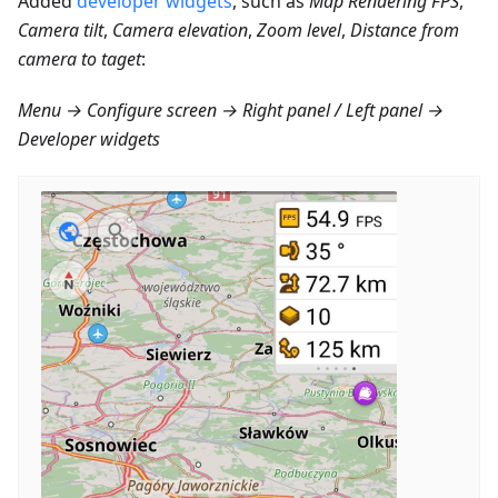
Added
developer widgets
, such as
Map Rendering FPS
,
Camera tilt
,
Camera elevation
,
Zoom level
,
Distance from
camera to taget
:
Menu → Configure screen → Right panel / Left panel →
Developer widgets