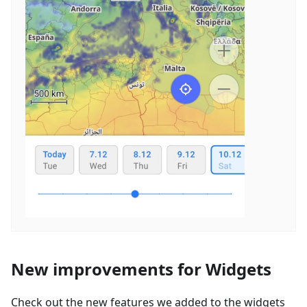
New improvements for Widgets
Check out the new features we added to the widgets