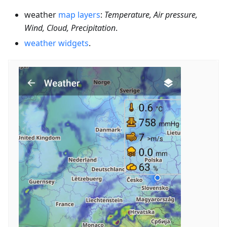
weather
map layers
:
Temperature, Air pressure,
Wind, Cloud, Precipitation
.
weather widgets
.