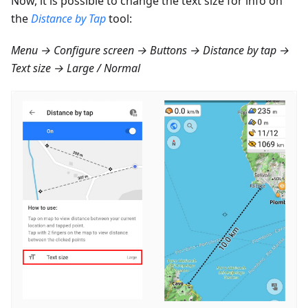
Now, it is possible to change the text size for info on
the
Distance by Tap
tool:
Menu → Configure screen → Buttons → Distance by tap →
Text size → Large / Normal