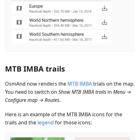
MTB IMBA trails
OsmAnd now renders the
MTB IMBA
trials on the map.
You need to switch on
Show MTB IMBA trails
in
Menu →
Configure map → Routes
.
Here is an example of the MTB IMBA icons for the
trails and the
legend
for those icons: