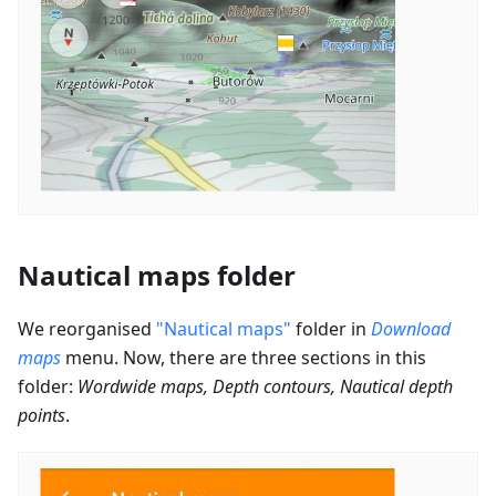
Nautical maps folder
We reorganised
"Nautical maps"
folder in
Download
maps
menu. Now, there are three sections in this
folder:
Wordwide maps, Depth contours, Nautical depth
points
.