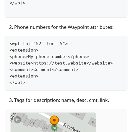
</wpt>
Phone numbers for the Waypoint attributes:
<wpt lat="52" lon="5">
<extension>
<phone>My phone number</phone>
<website>https://test.website</website>
<comment>Comment</comment>
<extension>
</wpt>
Tags for description: name, desc, cmt, link.