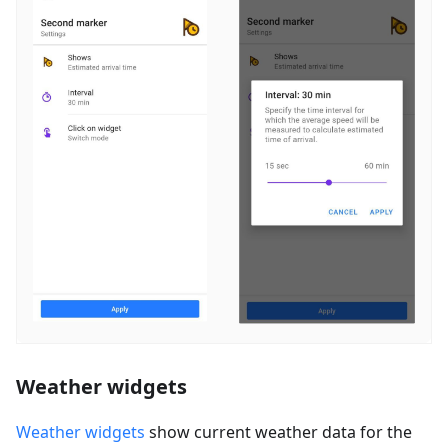
Weather widgets
Weather widgets
show current weather data for the