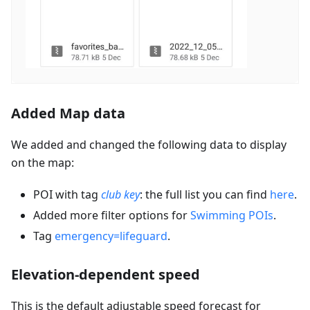
Added Map data
We added and changed the following data to display
on the map:
POI with tag
club key
: the full list you can find
here
.
Added more filter options for
Swimming POIs
.
Tag
emergency=lifeguard
.
Elevation-dependent speed
This is the default adjustable speed forecast for