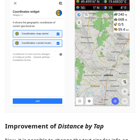
Improvement of
Distance by Tap