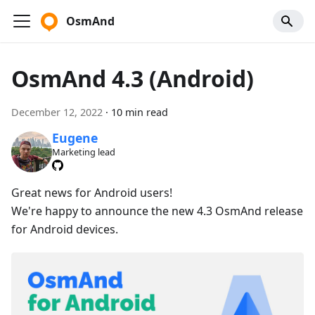
OsmAnd
OsmAnd 4.3 (Android)
December 12, 2022
·
10 min read
Eugene
Marketing lead
Great news for Android users!
We're happy to announce the new 4.3 OsmAnd release
for Android devices.