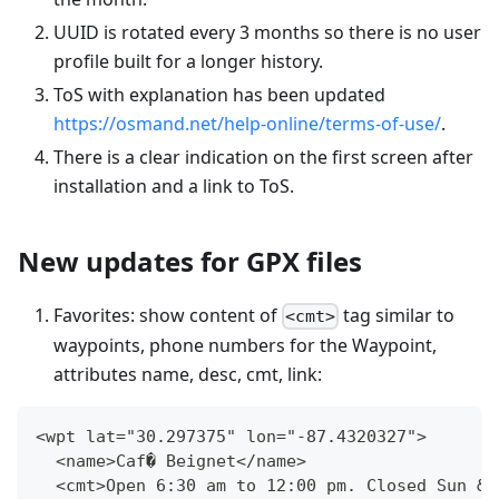
UUID is rotated every 3 months so there is no user
profile built for a longer history.
ToS with explanation has been updated
https://osmand.net/help-online/terms-of-use/
.
There is a clear indication on the first screen after
installation and a link to ToS.
New updates for GPX files
Favorites: show content of
tag similar to
<cmt>
waypoints, phone numbers for the Waypoint,
attributes name, desc, cmt, link:
<wpt lat="30.297375" lon="-87.4320327">
  <name>Caf� Beignet</name>
  <cmt>Open 6:30 am to 12:00 pm. Closed Sun &a