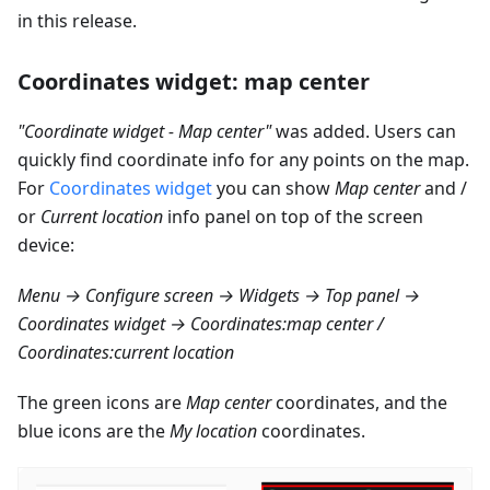
in this release.
Coordinates widget: map center
"Coordinate widget - Map center"
was added. Users can
quickly find coordinate info for any points on the map.
For
Coordinates widget
you can show
Map center
and /
or
Current location
info panel on top of the screen
device:
Menu → Configure screen → Widgets → Top panel →
Coordinates widget → Coordinates
:map
center /
Coordinates
:current
location
The green icons are
Map center
coordinates, and the
blue icons are the
My location
coordinates.