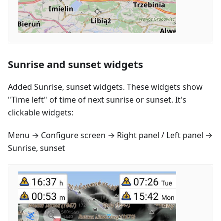
Sunrise and sunset widgets
Added Sunrise, sunset widgets. These widgets show
"Time left" of time of next sunrise or sunset. It's
clickable widgets:
Menu → Configure screen → Right panel / Left panel →
Sunrise, sunset