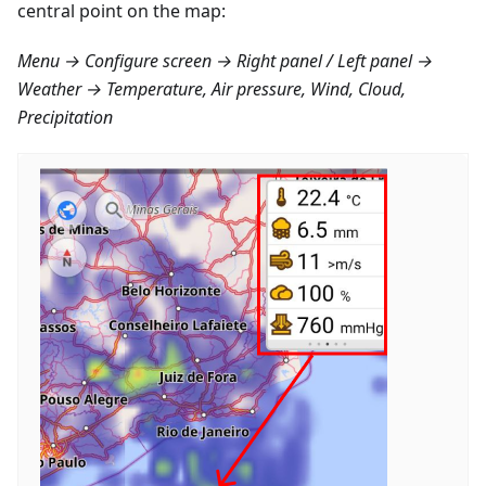
central point on the map:
Menu → Configure screen → Right panel / Left panel →
Weather → Temperature, Air pressure, Wind, Cloud,
Precipitation