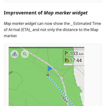
Improvement of
Map marker widget
Map marker widget
can now show the _ Estimated Time
of Arrival (ETA)_ and not only the distance to the Map
marker.