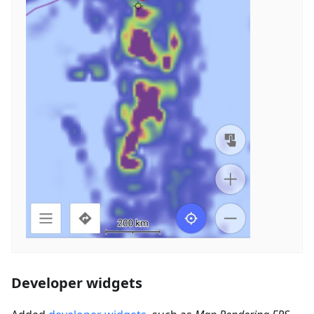
Developer widgets