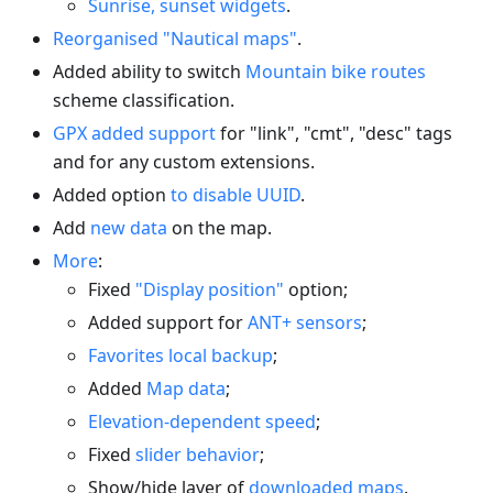
Sunrise, sunset widgets
.
Reorganised "Nautical maps"
.
Added ability to switch
Mountain bike routes
scheme classification.
GPX added support
for "link", "cmt", "desc" tags
and for any custom extensions.
Added option
to disable UUID
.
Add
new data
on the map.
More
:
Fixed
"Display position"
option;
Added support for
ANT+ sensors
;
Favorites local backup
;
Added
Map data
;
Elevation-dependent speed
;
Fixed
slider behavior
;
Show/hide layer of
downloaded maps
.