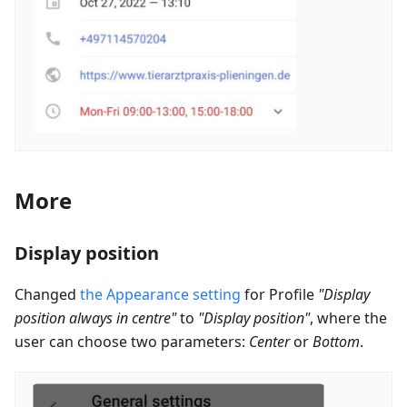
More
Display position
Changed
the Appearance setting
for Profile
"Display
position always in centre"
to
"Display position"
, where the
user can choose two parameters:
Center
or
Bottom
.