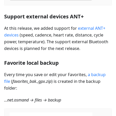
Support external devices ANT+
At this release, we added support for
external ANT+
devices
(speed, cadence, heart rate, distance, cycle
power, temperature). The support external Bluetooth
devices is planned for the next release.
Favorite local backup
Every time you save or edit your Favorites,
a backup
file
(
favorites_bak.,gpx.zip
) is created in the backup
folder:
...net.osmand → files → backup