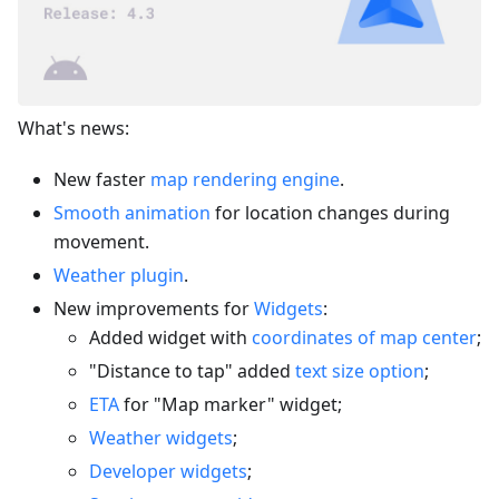
What's news:
New faster
map rendering engine
.
Smooth animation
for location changes during
movement.
Weather plugin
.
New improvements for
Widgets
:
Added widget with
coordinates of map center
;
"Distance to tap" added
text size option
;
ETA
for "Map marker" widget;
Weather widgets
;
Developer widgets
;