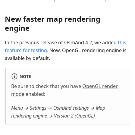
New faster map rendering
engine
In the previous release of OsmAnd 4.2, we added
this
feature for testing
. Now, OpenGL rendering engine is
available by default.
NOTE
Be sure to check that you have
OpenGL render
mode
enabled:
Menu → Settings → OsmAnd settings → Map
rendering engine → Version 2 (OpenGL)