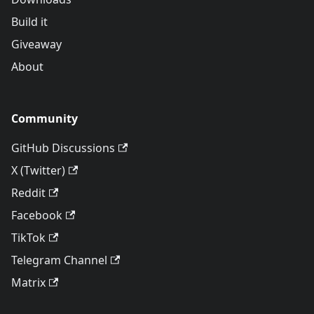
Build it
Giveaway
About
Community
GitHub Discussions
X (Twitter)
Reddit
Facebook
TikTok
Telegram Channel
Matrix