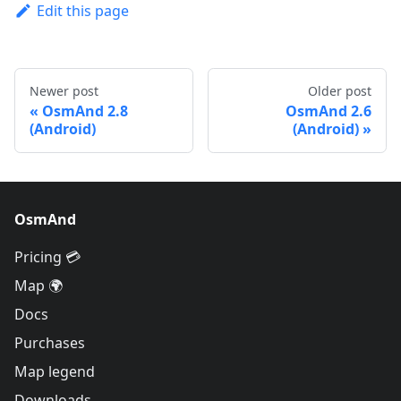
Edit this page
Newer post
Older post
OsmAnd 2.8
OsmAnd 2.6
(Android)
(Android)
OsmAnd
Pricing 💳
Map 🌍
Docs
Purchases
Map legend
Downloads