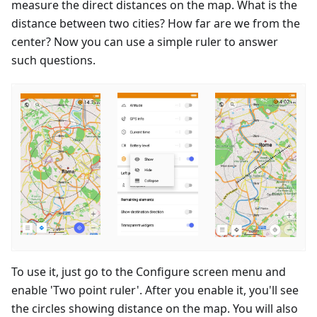
measure the direct distances on the map. What is the
distance between two cities? How far are we from the
center? Now you can use a simple ruler to answer
such questions.
To use it, just go to the Configure screen menu and
enable 'Two point ruler'. After you enable it, you'll see
the circles showing distance on the map. You will also