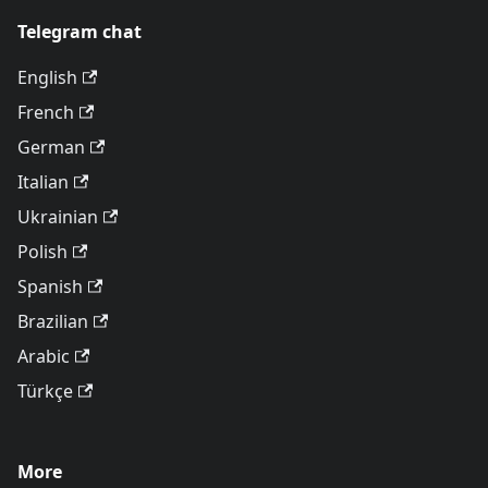
Telegram chat
English
French
German
Italian
Ukrainian
Polish
Spanish
Brazilian
Arabic
Türkçe
More