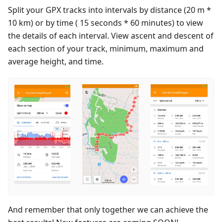
Split your GPX tracks into intervals by distance (20 m *
10 km) or by time ( 15 seconds * 60 minutes) to view
the details of each interval. View ascent and descent of
each section of your track, minimum, maximum and
average height, and time.
And remember that only together we can achieve the