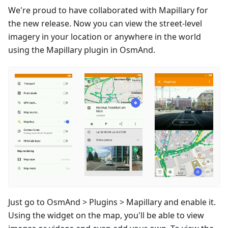
We're proud to have collaborated with Mapillary for
the new release. Now you can view the street-level
imagery in your location or anywhere in the world
using the Mapillary plugin in OsmAnd.
Just go to OsmAnd > Plugins > Mapillary and enable it.
Using the widget on the map, you'll be able to view