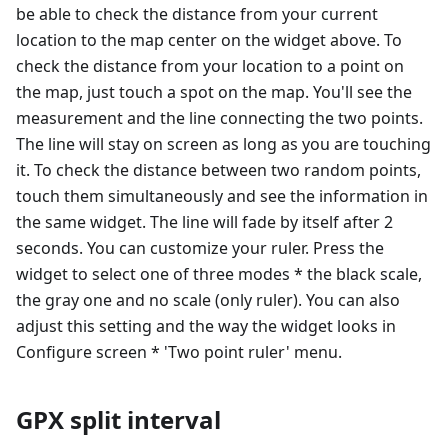
be able to check the distance from your current
location to the map center on the widget above. To
check the distance from your location to a point on
the map, just touch a spot on the map. You'll see the
measurement and the line connecting the two points.
The line will stay on screen as long as you are touching
it. To check the distance between two random points,
touch them simultaneously and see the information in
the same widget. The line will fade by itself after 2
seconds. You can customize your ruler. Press the
widget to select one of three modes * the black scale,
the gray one and no scale (only ruler). You can also
adjust this setting and the way the widget looks in
Configure screen * 'Two point ruler' menu.
GPX split interval