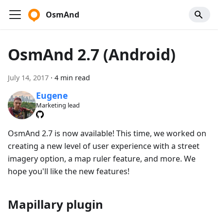
OsmAnd
OsmAnd 2.7 (Android)
July 14, 2017
·
4 min read
Eugene
Marketing lead
OsmAnd 2.7 is now available! This time, we worked on
creating a new level of user experience with a street
imagery option, a map ruler feature, and more. We
hope you'll like the new features!
Mapillary plugin