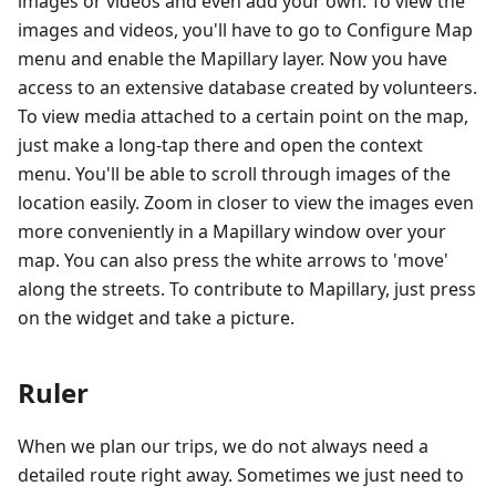
images or videos and even add your own. To view the
images and videos, you'll have to go to Configure Map
menu and enable the Mapillary layer. Now you have
access to an extensive database created by volunteers.
To view media attached to a certain point on the map,
just make a long-tap there and open the context
menu. You'll be able to scroll through images of the
location easily. Zoom in closer to view the images even
more conveniently in a Mapillary window over your
map. You can also press the white arrows to 'move'
along the streets. To contribute to Mapillary, just press
on the widget and take a picture.
Ruler
When we plan our trips, we do not always need a
detailed route right away. Sometimes we just need to