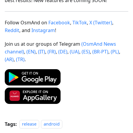
best results! New features are coming SOON!
Follow OsmAnd on
Facebook
,
TikTok
,
X (Twitter)
,
Reddit
, and
Instagram
!
Join us at our groups of Telegram
(OsmAnd News
channel)
,
(EN)
,
(IT)
,
(FR)
,
(DE)
,
(UA)
,
(ES)
,
(BR-PT)
,
(PL)
,
(AR)
,
(TR)
.
Tags:
release
android