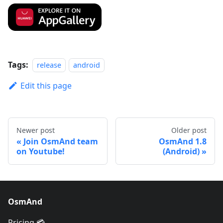
Tags:
release
android
Edit this page
Newer post
Older post
Join OsmAnd team
OsmAnd 1.8
on Youtube!
(Android)
OsmAnd
Pricing 💳