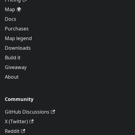
Map 🌍
Docs
Purchases
Map legend
Downloads
Build it
Giveaway
About
Community
GitHub Discussions
X (Twitter)
Reddit