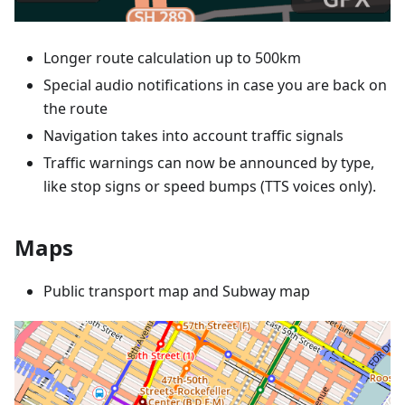
Longer route calculation up to 500km
Special audio notifications in case you are back on
the route
Navigation takes into account traffic signals
Traffic warnings can now be announced by type,
like stop signs or speed bumps (TTS voices only).
Maps
Public transport map and Subway map