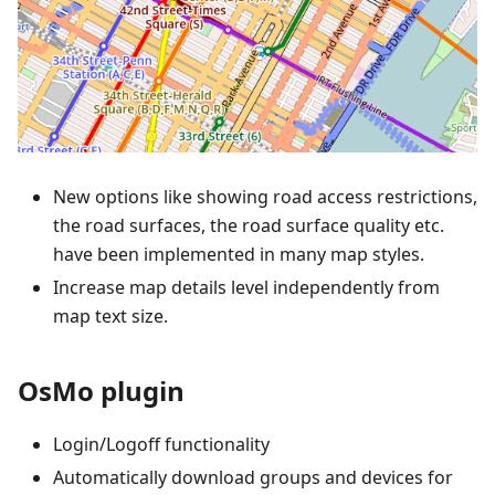
New options like showing road access restrictions,
the road surfaces, the road surface quality etc.
have been implemented in many map styles.
Increase map details level independently from
map text size.
OsMo plugin
Login/Logoff functionality
Automatically download groups and devices for