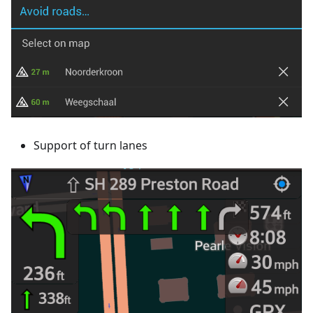
Support of turn lanes