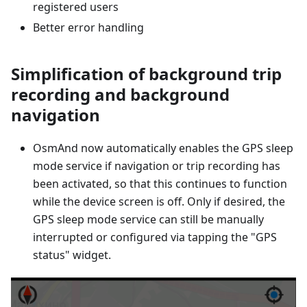
registered users
Better error handling
Simplification of background trip
recording and background
navigation
OsmAnd now automatically enables the GPS sleep
mode service if navigation or trip recording has
been activated, so that this continues to function
while the device screen is off. Only if desired, the
GPS sleep mode service can still be manually
interrupted or configured via tapping the "GPS
status" widget.