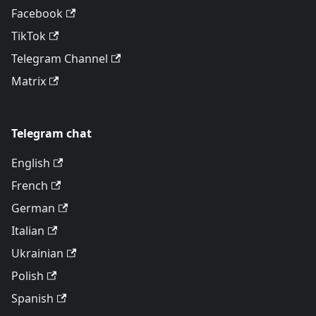
Facebook
TikTok
Telegram Channel
Matrix
Telegram chat
English
French
German
Italian
Ukrainian
Polish
Spanish