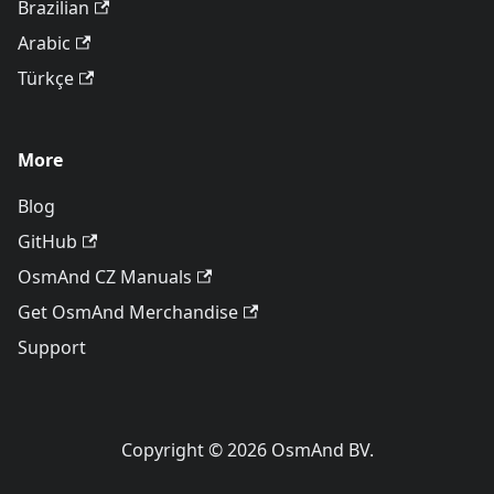
Brazilian
Arabic
Türkçe
More
Blog
GitHub
OsmAnd CZ Manuals
Get OsmAnd Merchandise
Support
Copyright © 2026 OsmAnd BV.