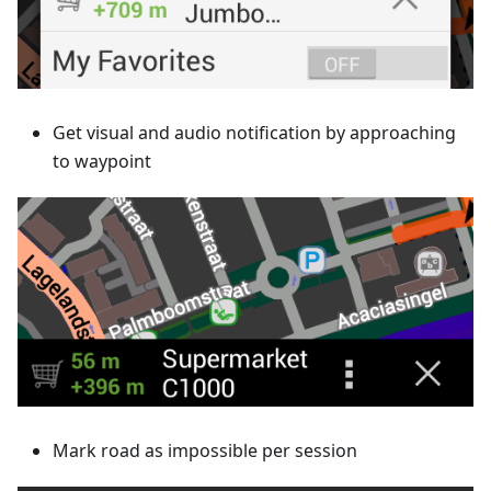
Get visual and audio notification by approaching
to waypoint
Mark road as impossible per session