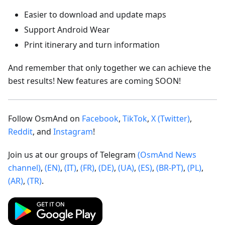
Easier to download and update maps
Support Android Wear
Print itinerary and turn information
And remember that only together we can achieve the
best results! New features are coming SOON!
Follow OsmAnd on
Facebook
,
TikTok
,
X (Twitter)
,
Reddit
, and
Instagram
!
Join us at our groups of Telegram
(OsmAnd News
channel)
,
(EN)
,
(IT)
,
(FR)
,
(DE)
,
(UA)
,
(ES)
,
(BR-PT)
,
(PL)
,
(AR)
,
(TR)
.