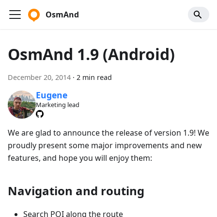
OsmAnd
OsmAnd 1.9 (Android)
December 20, 2014
·
2 min read
Eugene
Marketing lead
We are glad to announce the release of version 1.9! We
proudly present some major improvements and new
features, and hope you will enjoy them:
Navigation and routing
Search POI along the route