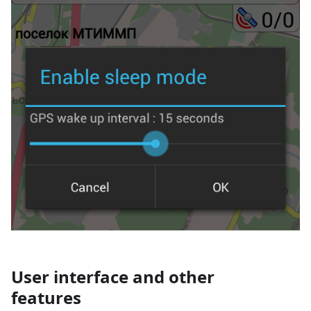
User interface and other
features