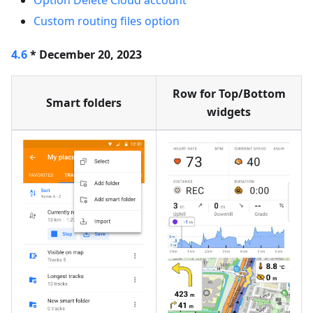
Option Delete Cloud account
Custom routing files option
4.6
* December 20, 2023
Row for Top/Bottom
Smart folders
widgets