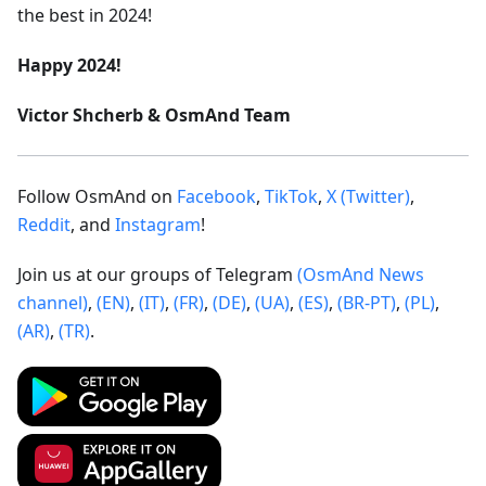
the best in 2024!
Happy 2024!
Victor Shcherb & OsmAnd Team
Follow OsmAnd on
Facebook
,
TikTok
,
X (Twitter)
,
Reddit
, and
Instagram
!
Join us at our groups of Telegram
(OsmAnd News
channel)
,
(EN)
,
(IT)
,
(FR)
,
(DE)
,
(UA)
,
(ES)
,
(BR-PT)
,
(PL)
,
(AR)
,
(TR)
.