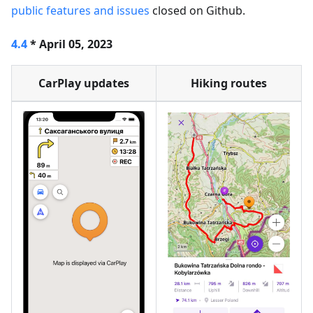
public features and issues
closed on Github.
4.4
* April 05, 2023
CarPlay updates
Hiking routes