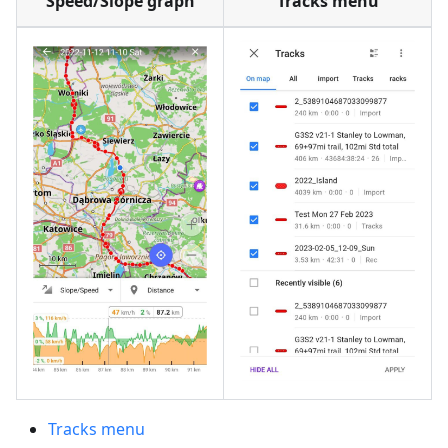
Speed/Slope graph
Tracks menu
Tracks menu