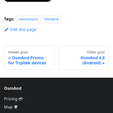
Tags:
resolutions
OsmAnd
Edit this page
Newer post
Older post
OsmAnd Promo
OsmAnd 4.6
for Tripltek devices
(Android)
OsmAnd
Pricing 💳
Map 🌍