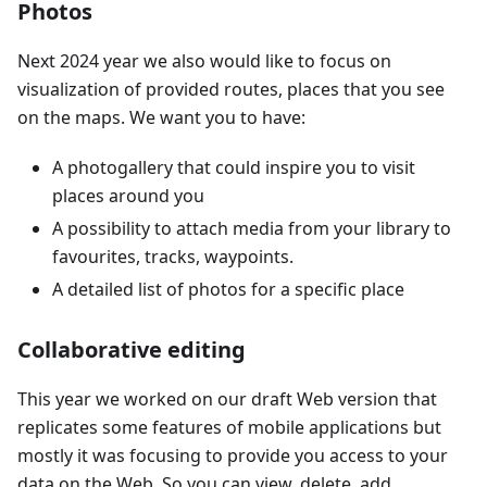
Photos
Next 2024 year we also would like to focus on
visualization of provided routes, places that you see
on the maps. We want you to have:
A photogallery that could inspire you to visit
places around you
A possibility to attach media from your library to
favourites, tracks, waypoints.
A detailed list of photos for a specific place
Collaborative editing
This year we worked on our draft Web version that
replicates some features of mobile applications but
mostly it was focusing to provide you access to your
data on the Web. So you can view, delete, add