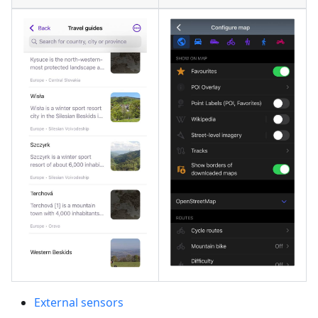
External sensors