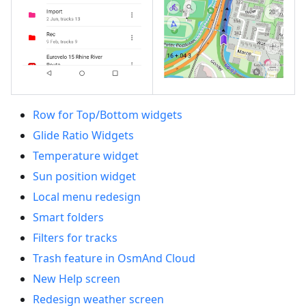
Row for Top/Bottom widgets
Glide Ratio Widgets
Temperature widget
Sun position widget
Local menu redesign
Smart folders
Filters for tracks
Trash feature in OsmAnd Cloud
New Help screen
Redesign weather screen