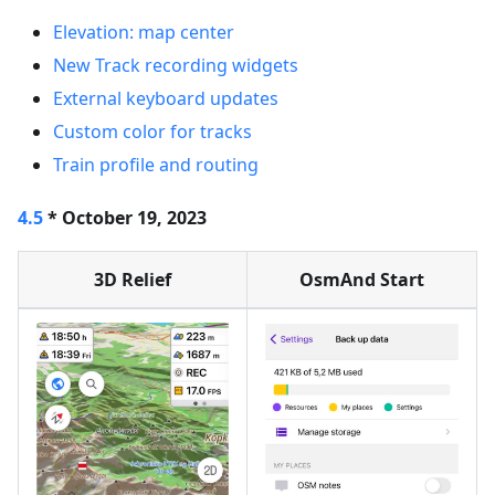
Elevation: map center
New Track recording widgets
External keyboard updates
Custom color for tracks
Train profile and routing
4.5
* October 19, 2023
3D Relief
OsmAnd Start