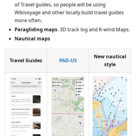
of Travel guides, so people will be using
Wikivoyage and other locally build travel guides
more often.
Paragliding maps
. 3D track log and K-wind Maps.
Nautical maps
New nautical
Travel Guides
PAD-US
style