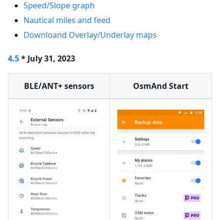
Speed/Slope graph
Nautical miles and feed
Downloand Overlay/Underlay maps
4.5
* July 31, 2023
BLE/ANT+ sensors
OsmAnd Start