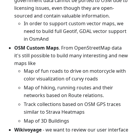
government data cannot be ported to OSM due to
licensing issues, even though they are open-
sourced and contain valuable information.
In order to support custom vector maps, we
need to build full Geotif, GDAL vector support
in OsmAnd
OSM Custom Maps
. From OpenStreetMap data
it's still possible to build many interesting and new
maps like
Map of fun roads to drive on motorcycle with
color visualization of curvy roads
Map of hiking, running routes and their
networks based on Route relations.
Track collections based on OSM GPS traces
similar to Strava Heatmaps
Map of 3D Buildings
Wikivoyage
- we want to review our user interface