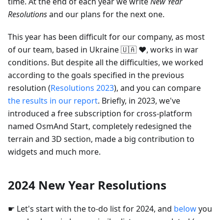
time. At the end of each year we write
New Year
Resolutions
and our plans for the next one.
This year has been difficult for our company, as most
of our team, based in Ukraine 🇺🇦 ❤️, works in war
conditions. But despite all the difficulties, we worked
according to the goals specified in the previous
resolution (
Resolutions 2023
), and you can compare
the results in our report
. Briefly, in 2023, we've
introduced a free subscription for cross-platform
named OsmAnd Start, completely redesigned the
terrain and 3D section, made a big contribution to
widgets and much more.
2024 New Year Resolutions
☛ Let's start with the to-do list for 2024, and
below
you