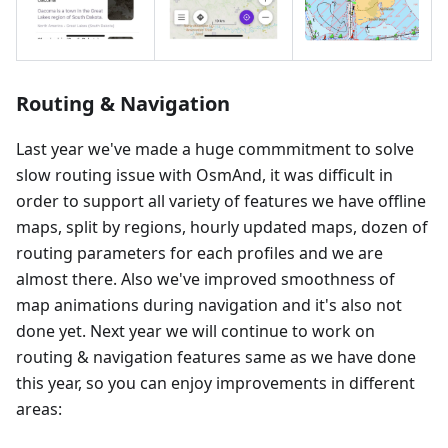
Routing & Navigation
Last year we've made a huge commmitment to solve
slow routing issue with OsmAnd, it was difficult in
order to support all variety of features we have offline
maps, split by regions, hourly updated maps, dozen of
routing parameters for each profiles and we are
almost there. Also we've improved smoothness of
map animations during navigation and it's also not
done yet. Next year we will continue to work on
routing & navigation features same as we have done
this year, so you can enjoy improvements in different
areas: