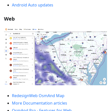
Android Auto updates
Web
RedesignWeb OsmAnd Map
More Documentation articles
OsmAnd Pro - Features for Web