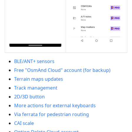
BLE/ANT+ sensors
Free "OsmAnd Cloud" account (for backup)
Terrain maps updates
Track management
2D/3D button
More actions for external keyboards
Via ferrata for pedestrian routing
CAI scale