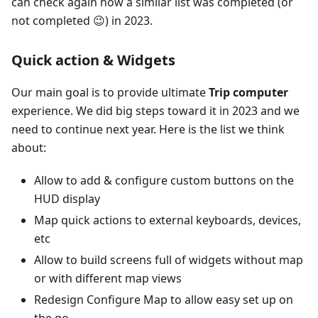
can check again how a similar list was completed (or
not completed 😉) in 2023.
Quick action & Widgets
Our main goal is to provide ultimate
Trip computer
experience. We did big steps toward it in 2023 and we
need to continue next year. Here is the list we think
about:
Allow to add & configure custom buttons on the
HUD display
Map quick actions to external keyboards, devices,
etc
Allow to build screens full of widgets without map
or with different map views
Redesign Configure Map to allow easy set up on