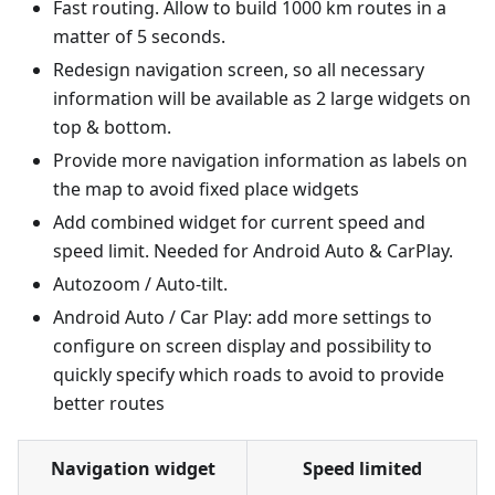
Fast routing. Allow to build 1000 km routes in a
matter of 5 seconds.
Redesign navigation screen, so all necessary
information will be available as 2 large widgets on
top & bottom.
Provide more navigation information as labels on
the map to avoid fixed place widgets
Add combined widget for current speed and
speed limit. Needed for Android Auto & CarPlay.
Autozoom / Auto-tilt.
Android Auto / Car Play: add more settings to
configure on screen display and possibility to
quickly specify which roads to avoid to provide
better routes
Navigation widget
Speed limited