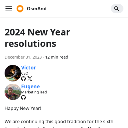
OsmAnd
2024 New Year
resolutions
December 31, 2023
·
12 min read
Victor
CEO
Eugene
Marketing lead
Happy New Year!
We are continuing this good tradition for the sixth