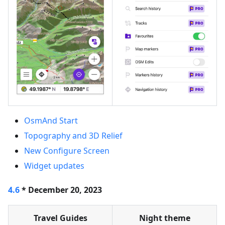
OsmAnd Start
Topography and 3D Relief
New Configure Screen
Widget updates
4.6
* December 20, 2023
Travel Guides
Night theme