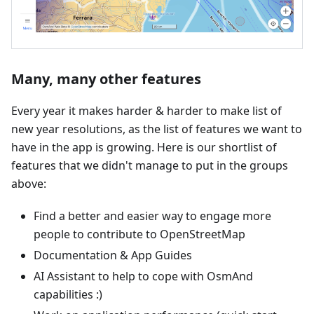
Many, many other features
Every year it makes harder & harder to make list of
new year resolutions, as the list of features we want to
have in the app is growing. Here is our shortlist of
features that we didn't manage to put in the groups
above:
Find a better and easier way to engage more
people to contribute to OpenStreetMap
Documentation & App Guides
AI Assistant to help to cope with OsmAnd
capabilities :)