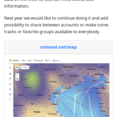
information.
Next year we would like to continue doing it and add
possibility to share between accounts or make some
tracks or favorite groups available to everybody.
osmand.net/map