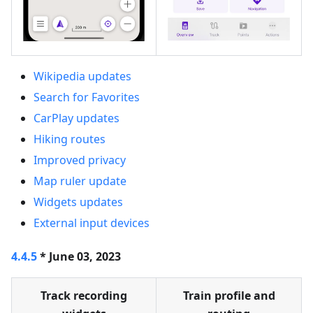
Wikipedia updates
Search for Favorites
CarPlay updates
Hiking routes
Improved privacy
Map ruler update
Widgets updates
External input devices
4.4.5
* June 03, 2023
Track recording
Train profile and