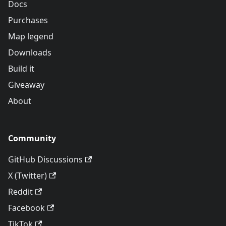
Docs
Purchases
Map legend
Downloads
Build it
Giveaway
About
Community
GitHub Discussions
X (Twitter)
Reddit
Facebook
TikTok