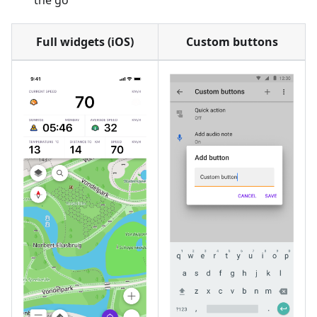
the go
Full widgets (iOS)
Custom buttons