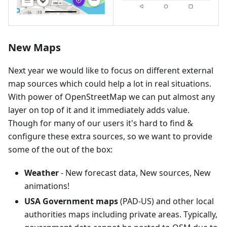
New Maps
Next year we would like to focus on different external
map sources which could help a lot in real situations.
With power of OpenStreetMap we can put almost any
layer on top of it and it immediately adds value.
Though for many of our users it's hard to find &
configure these extra sources, so we want to provide
some of the out of the box:
Weather
- New forecast data, New sources, New
animations!
USA Government maps
(PAD-US) and other local
authorities maps including private areas. Typically,