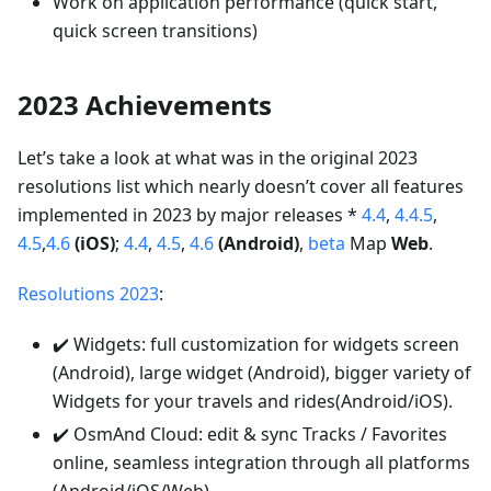
Work on application performance (quick start,
quick screen transitions)
2023 Achievements
Let’s take a look at what was in the original 2023
resolutions list which nearly doesn’t cover all features
implemented in 2023 by major releases *
4.4
,
4.4.5
,
4.5
,
4.6
(iOS)
;
4.4
,
4.5
,
4.6
(Android)
,
beta
Map
Web
.
Resolutions 2023
:
✔️ Widgets: full customization for widgets screen
(Android), large widget (Android), bigger variety of
Widgets for your travels and rides(Android/iOS).
✔️ OsmAnd Cloud: edit & sync Tracks / Favorites
online, seamless integration through all platforms