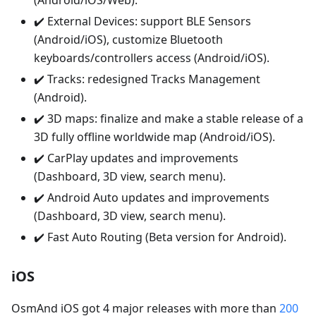
(Android/iOS/Web).
✔️ External Devices: support BLE Sensors
(Android/iOS), customize Bluetooth
keyboards/controllers access (Android/iOS).
✔️ Tracks: redesigned Tracks Management
(Android).
✔️ 3D maps: finalize and make a stable release of a
3D fully offline worldwide map (Android/iOS).
✔️ CarPlay updates and improvements
(Dashboard, 3D view, search menu).
✔️ Android Auto updates and improvements
(Dashboard, 3D view, search menu).
✔️ Fast Auto Routing (Beta version for Android).
iOS
OsmAnd iOS got 4 major releases with more than
200