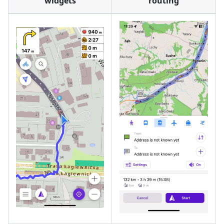
widgets
routing