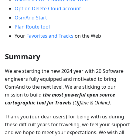
Option Delete Cloud account
OsmAnd Start
Plan Route tool
Your
Favorites and Tracks
on the Web
Summary
We are starting the new 2024 year with 20 Software
engineers fully equipped and motivated to bring
OsmAnd to the next level. We are sticking to our
mission to build
the most powerful open source
cartographic tool for Travels
(Offline & Online)
.
Thank you (our dear users) for being with us during
these difficult years for traveling, we feel your support
and we hope to meet your expectations. We wish all