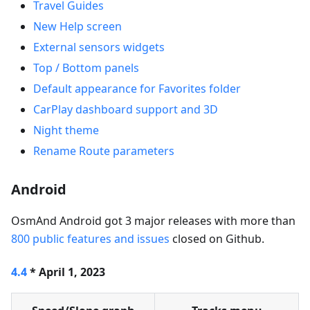
Travel Guides
New Help screen
External sensors widgets
Top / Bottom panels
Default appearance for Favorites folder
CarPlay dashboard support and 3D
Night theme
Rename Route parameters
Android
OsmAnd Android got 3 major releases with more than
800 public features and issues
closed on Github.
4.4
* April 1, 2023