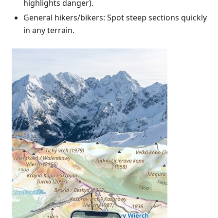
highlights danger).
General hikers/bikers: Spot steep sections quickly
in any terrain.