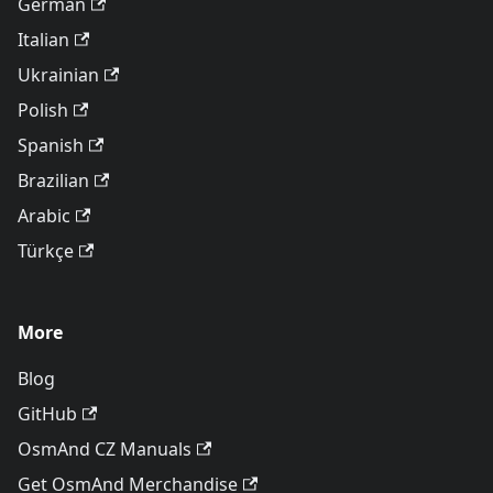
German
Italian
Ukrainian
Polish
Spanish
Brazilian
Arabic
Türkçe
More
Blog
GitHub
OsmAnd CZ Manuals
Get OsmAnd Merchandise