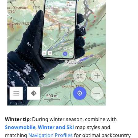
Winter tip
: During winter season, combine with
Snowmobile
,
Winter and Ski
map styles and
matching
Navigation Profiles
for optimal backcountry