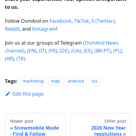
to us.
Follow OsmAnd on
Facebook
,
TikTok
,
X (Twitter)
,
Reddit
, and
Instagram
!
Join us at our groups of Telegram
(OsmAnd News
channel)
,
(EN)
,
(IT)
,
(FR)
,
(DE)
,
(UA)
,
(ES)
,
(BR-PT)
,
(PL)
,
(AR)
,
(TR)
.
Tags:
marketing
map
android
ios
Edit this page
Newer post
Older post
Snowmobile Mode
2026 New Year
- Find & Follow
resolutions