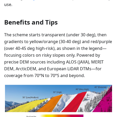
use.
Benefits and Tips
The scheme starts transparent (under 30 deg), then
gradients to yellow/orange (30-40 deg) and red/purple
(over 40-45 deg high-risk), as shown in the legend—
focusing colors on risky slopes only. Powered by
precise DEM sources including ALOS (JAXA), MERIT
DEM, ArcticDEM, and European LiDAR DTMs—for
coverage from 70°N to 70°S and beyond.