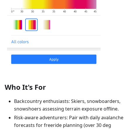
Who It's For
Backcountry enthusiasts: Skiers, snowboarders,
snowshoers assessing terrain exposure offline.
Risk-aware adventurers: Pair with daily avalanche
forecasts for freeride planning (over 30 deg