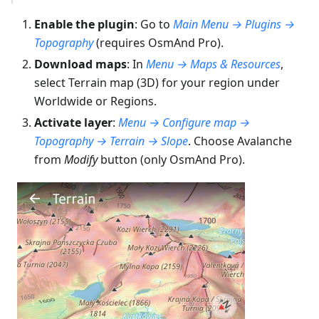
Enable the plugin
: Go to
Main Menu → Plugins →
Topography
(requires OsmAnd Pro).
Download maps
: In
Menu → Maps & Resources
,
select Terrain map (3D) for your region under
Worldwide or Regions.
Activate layer
:
Menu → Configure map →
Topography → Terrain → Slope
. Choose Avalanche
from
Modify
button (only OsmAnd Pro).