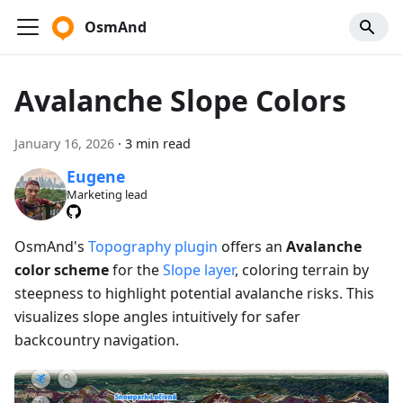
OsmAnd
Avalanche Slope Colors
January 16, 2026
·
3 min read
Eugene
Marketing lead
OsmAnd's
Topography plugin
offers an
Avalanche
color scheme
for the
Slope layer
, coloring terrain by
steepness to highlight potential avalanche risks. This
visualizes slope angles intuitively for safer
backcountry navigation.