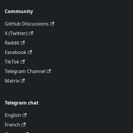
Community
GitHub Discussions
X (Twitter)
Reddit
Facebook
TikTok
Telegram Channel
Matrix
Telegram chat
English
French