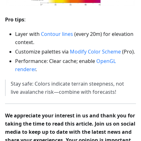
Pro tips
:
Layer with
Contour lines
(every 20m) for elevation
context.
Customize palettes via
Modify Color Scheme
(Pro).
Performance: Clear cache; enable
OpenGL
renderer
.
Stay safe: Colors indicate terrain steepness, not
live avalanche risk—combine with forecasts!
We appreciate your interest in us and thank you for
taking the time to read this article. Join us on social
media to keep up to date with the latest news and
share your experiences. Your opinion is important