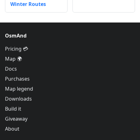
Winter Routes
OsmAnd
Pricing 💳
Map 🌍
Docs
Purchases
Map legend
Downloads
Build it
Giveaway
About