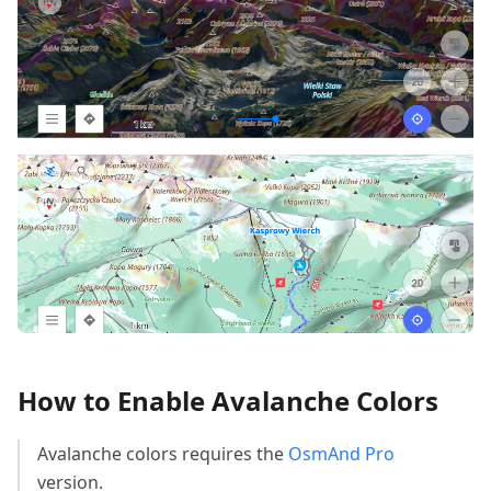
How to Enable Avalanche Colors
Avalanche colors requires the
OsmAnd Pro
version.